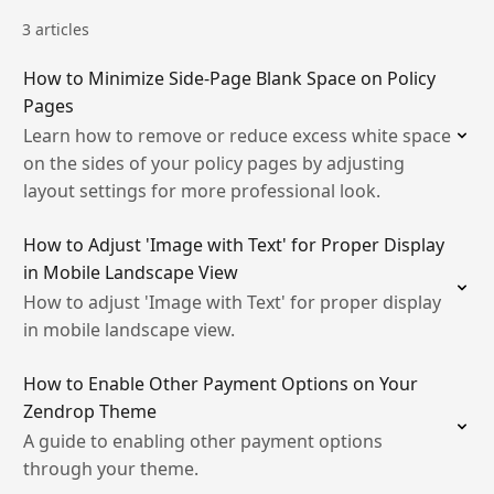
3 articles
How to Minimize Side-Page Blank Space on Policy
Pages
Learn how to remove or reduce excess white space
on the sides of your policy pages by adjusting
layout settings for more professional look.
How to Adjust 'Image with Text' for Proper Display
in Mobile Landscape View
How to adjust 'Image with Text' for proper display
in mobile landscape view.
How to Enable Other Payment Options on Your
Zendrop Theme
A guide to enabling other payment options
through your theme.