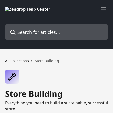
Skip to main content
Search for articles...
All Collections
Store Building
Store Building
Everything you need to build a sustainable, successful
store.