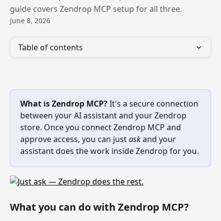
guide covers Zendrop MCP setup for all three.
June 8, 2026
Table of contents
What is Zendrop MCP?
 It's a secure connection 
between your AI assistant and your Zendrop 
store. Once you connect Zendrop MCP and 
approve access, you can just 
ask
 and your 
assistant does the work inside Zendrop for you.
What you can do with Zendrop MCP? 