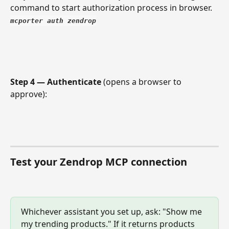
command to start authorization process in browser. 
mcporter auth zendrop
Step 4 — Authenticate
 (opens a browser to 
approve):
Test your Zendrop MCP connection
Whichever assistant you set up, ask: "Show me 
my trending products." If it returns products 