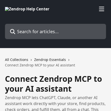
Skip to main content
Search for articles...
All Collections
Zendrop Essentials
Connect Zendrop MCP to your AI assistant
Connect Zendrop MCP to
your AI assistant
Zendrop MCP lets ChatGPT, Claude, or another AI
assistant work directly with your store, find products,
check orders, and fulfill them, all from a chat. This