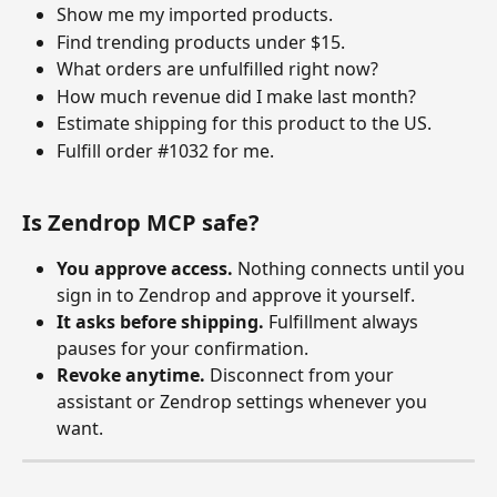
Show me my imported products.
Find trending products under $15.
What orders are unfulfilled right now?
How much revenue did I make last month?
Estimate shipping for this product to the US.
Fulfill order #1032 for me.
Is Zendrop MCP safe?
You approve access.
 Nothing connects until you 
sign in to Zendrop and approve it yourself. 
It asks before shipping.
 Fulfillment always 
pauses for your confirmation. 
Revoke anytime.
 Disconnect from your 
assistant or Zendrop settings whenever you 
want.