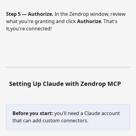
Step 5 — Authorize.
 In the Zendrop window, review 
what you're granting and click 
Authorize
. That's 
it,you're connected! 
Setting Up Claude with Zendrop MCP
Before you start:
 you'll need a Claude account 
that can add custom connectors.