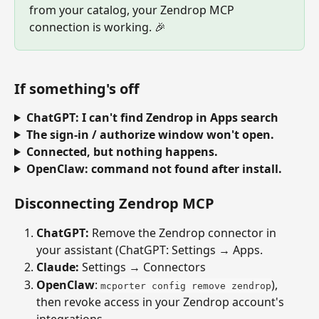
from your catalog, your Zendrop MCP 
connection is working. 🎉
If something's off
ChatGPT: I can't find Zendrop in Apps search
The sign-in / authorize window won't open.
Connected, but nothing happens.
OpenClaw: command not found after install.
Disconnecting Zendrop MCP
ChatGPT: 
Remove the Zendrop connector in 
your assistant (ChatGPT: Settings → Apps.
Claude:
 Settings → Connectors
OpenClaw
: 
), 
mcporter config remove zendrop
then revoke access in your Zendrop account's 
integrations.