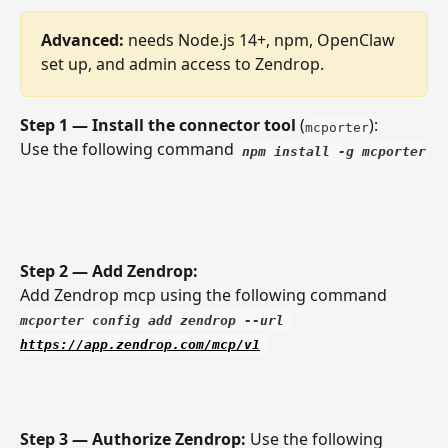
Advanced:
 needs Node.js 14+, npm, OpenClaw 
set up, and admin access to Zendrop.
Step 1 — Install the connector tool
 (
): 
mcporter
Use the following command  
npm install -g mcporter
Step 2 — Add Zendrop: 
Add Zendrop mcp using the following command 
mcporter config add zendrop --url 
https://app.zendrop.com/mcp/v1
Step 3 — Authorize Zendrop: 
Use the following 