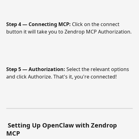
Step 4 — Connecting MCP: 
Click on the connect 
button it will take you to Zendrop MCP Authorization.
Step 5 — Authorization: 
Select the relevant options 
and click Authorize. That's it, you're connected! 
Setting Up OpenClaw with Zendrop 
MCP