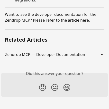
Want to see the developer documentation for the 
Zendrop MCP? Please refer to the 
article here
.
Related Articles
Zendrop MCP — Developer Documentation
Did this answer your question?
😞
😐
😃