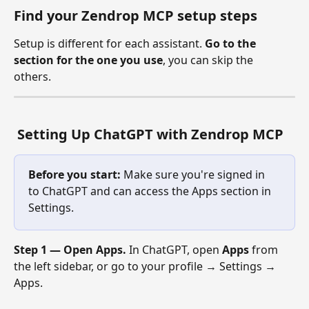
Find your Zendrop MCP setup steps
Setup is different for each assistant. 
Go to the 
section for the one you use
, you can skip the 
others. 
 Setting Up ChatGPT with Zendrop MCP
Before you start:
 Make sure you're signed in 
to ChatGPT and can access the Apps section in 
Settings.
Step 1 — Open Apps.
 In ChatGPT, open 
Apps
 from 
the left sidebar, or go to your profile → Settings → 
Apps.