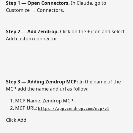
Step 1 — Open Connectors.
 In Claude, go to 
Customize → Connectors.
Step 2 — Add Zendrop.
 Click on the + icon and select 
Add custom connector.
Step 3 — Adding Zendrop MCP: 
In the name of the 
MCP add the name and url as follow: 
MCP Name: Zendrop MCP 
MCP URL: 
https://app.zendrop.com/mcp/v1
Click Add