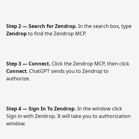
Step 2 — Search for Zendrop.
 In the search box, type 
Zendrop
 to find the Zendrop MCP.
Step 3 — Connect.
 Click the Zendrop MCP, then click 
Connect
. ChatGPT sends you to Zendrop to 
authorize.
Step 4 — Sign In To Zendrop.
 In the window click 
Sign in with Zendrop. It will take you to authorization 
window. 