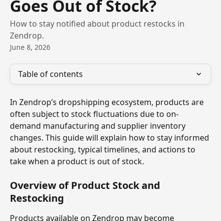
Goes Out of Stock?
How to stay notified about product restocks in
Zendrop.
June 8, 2026
Table of contents
In Zendrop’s dropshipping ecosystem, products are 
often subject to stock fluctuations due to on-
demand manufacturing and supplier inventory 
changes. This guide will explain how to stay informed 
about restocking, typical timelines, and actions to 
take when a product is out of stock.
Overview of Product Stock and 
Restocking
Products available on Zendrop may become 