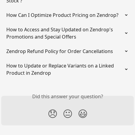
Stock'?
How Can I Optimize Product Pricing on Zendrop?
How to Access and Stay Updated on Zendrop's 
Promotions and Special Offers
Zendrop Refund Policy for Order Cancellations
How to Update or Replace Variants on a Linked 
Product in Zendrop
Did this answer your question?
😞
😐
😃