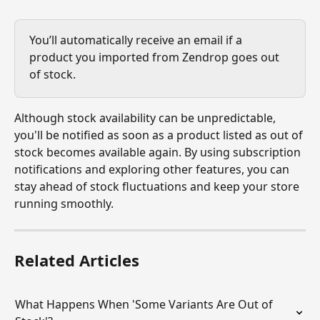
You’ll automatically receive an email if a 
product you imported from Zendrop goes out 
of stock.
Although stock availability can be unpredictable, 
you'll be notified as soon as a product listed as out of 
stock becomes available again. By using subscription 
notifications and exploring other features, you can 
stay ahead of stock fluctuations and keep your store 
running smoothly.
Related Articles
What Happens When 'Some Variants Are Out of 