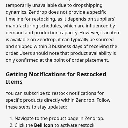
temporarily unavailable due to dropshipping 
dynamics. Zendrop does not provide a specific 
timeline for restocking, as it depends on suppliers’ 
manufacturing schedules, which are influenced by 
demand and production capacity. However, if an item 
is available on Zendrop, it can typically be sourced 
and shipped within 3 business days of receiving the 
order. Users should note that product availability is 
only confirmed at the point of order placement.
Getting Notifications for Restocked 
Items
You can subscribe to restock notifications for 
specific products directly within Zendrop. Follow 
these steps to stay updated:
Navigate to the product page in Zendrop.
Click the 
Bell icon
 to activate restock 