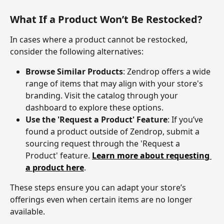
What If a Product Won’t Be Restocked?
In cases where a product cannot be restocked, 
consider the following alternatives:
Browse Similar Products
: Zendrop offers a wide 
range of items that may align with your store's 
branding. Visit the catalog through your 
dashboard to explore these options.
Use the 'Request a Product' Feature
: If you’ve 
found a product outside of Zendrop, submit a 
sourcing request through the 'Request a 
Product' feature. 
Learn more about requesting 
a product here
.
These steps ensure you can adapt your store’s 
offerings even when certain items are no longer 
available.