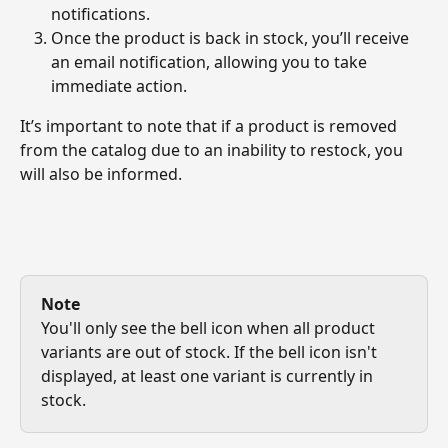
notifications.
Once the product is back in stock, you’ll receive 
an email notification, allowing you to take 
immediate action.
It’s important to note that if a product is removed 
from the catalog due to an inability to restock, you 
will also be informed.
Note
You'll only see the bell icon when all product 
variants are out of stock. If the bell icon isn't 
displayed, at least one variant is currently in 
stock.