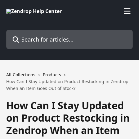
Skip to main content
Search for articles...
All Collections
Products
How Can I Stay Updated on Product Restocking in Zendrop
When an Item Goes Out of Stock?
How Can I Stay Updated
on Product Restocking in
Zendrop When an Item