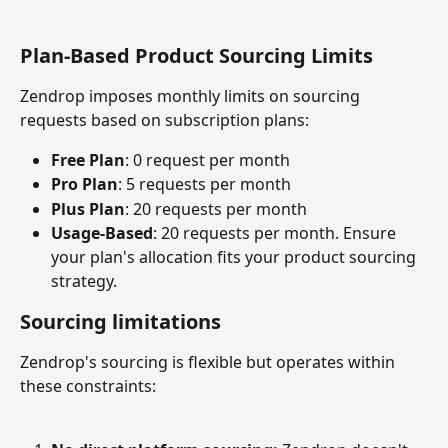
Plan-Based Product Sourcing Limits
Zendrop imposes monthly limits on sourcing 
requests based on subscription plans:
Free Plan
: 0 request per month
Pro Plan
: 5 requests per month
Plus Plan
: 20 requests per month
Usage-Based
: 20 requests per month. Ensure 
your plan's allocation fits your product sourcing 
strategy.
Sourcing limitations
Zendrop's sourcing is flexible but operates within 
these constraints: