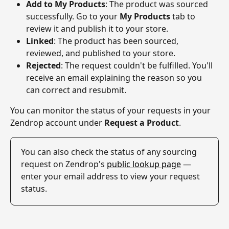
Add to My Products
: The product was sourced 
successfully. Go to your 
My Products
 tab to 
review it and publish it to your store.
Linked
: The product has been sourced, 
reviewed, and published to your store.
Rejected
: The request couldn't be fulfilled. You'll 
receive an email explaining the reason so you 
can correct and resubmit.
You can monitor the status of your requests in your 
Zendrop account under 
Request a Product
.
You can also check the status of any sourcing 
request on Zendrop's 
public lookup page
 — 
enter your email address to view your request 
status.