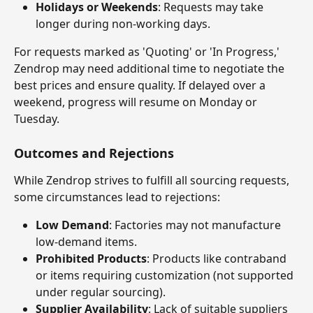
Holidays or Weekends
: Requests may take 
longer during non-working days.
For requests marked as 'Quoting' or 'In Progress,' 
Zendrop may need additional time to negotiate the 
best prices and ensure quality. If delayed over a 
weekend, progress will resume on Monday or 
Tuesday.
Outcomes and Rejections
While Zendrop strives to fulfill all sourcing requests, 
some circumstances lead to rejections:
Low Demand
: Factories may not manufacture 
low-demand items.
Prohibited Products
: Products like contraband 
or items requiring customization (not supported 
under regular sourcing).
Supplier Availability
: Lack of suitable suppliers 