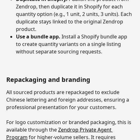
Zendrop, then duplicate it in Shopify for each 
quantity option (e.g., 1 unit, 2 units, 3 units). Each 
duplicate stays linked to the original Zendrop 
product.
Use a bundle app.
 Install a Shopify bundle app 
to create quantity variants on a single listing 
without separate sourcing requests.
Repackaging and branding
All sourced products are repackaged to exclude 
Chinese lettering and foreign addresses, ensuring a 
professional presentation for your customers.
For logo customization or branded packaging, this is 
available through the 
Zendrop Private Agent 
Program
 for higher-volume sellers. It requires 