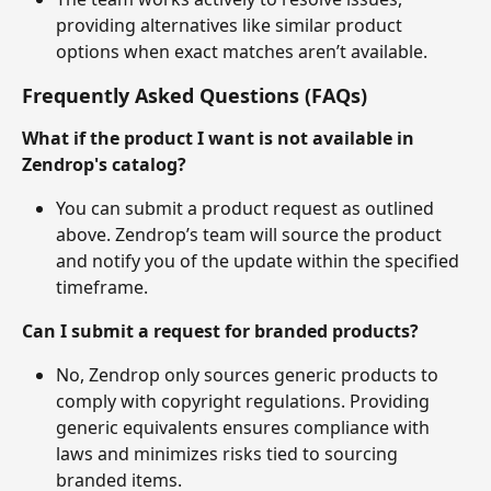
providing alternatives like similar product 
options when exact matches aren’t available.
Frequently Asked Questions (FAQs)
What if the product I want is not available in 
Zendrop's catalog?
You can submit a product request as outlined 
above. Zendrop’s team will source the product 
and notify you of the update within the specified 
timeframe.
Can I submit a request for branded products?
No, Zendrop only sources generic products to 
comply with copyright regulations. Providing 
generic equivalents ensures compliance with 
laws and minimizes risks tied to sourcing 
branded items.