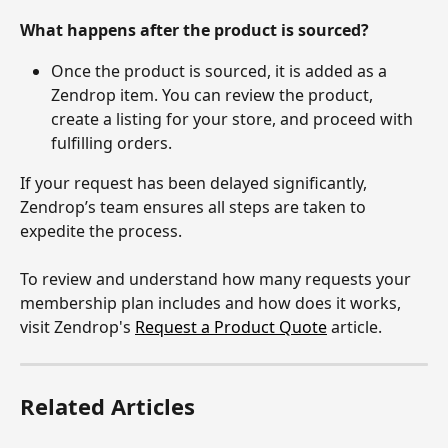
What happens after the product is sourced?
Once the product is sourced, it is added as a 
Zendrop item. You can review the product, 
create a listing for your store, and proceed with 
fulfilling orders.
If your request has been delayed significantly, 
Zendrop’s team ensures all steps are taken to 
expedite the process.
To review and understand how many requests your 
membership plan includes and how does it works, 
visit Zendrop's 
Request a Product Quote
 article.
Related Articles