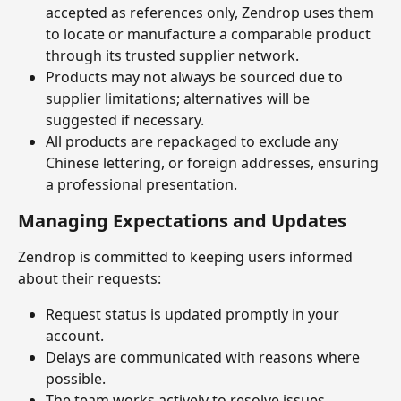
accepted as references only, Zendrop uses them 
to locate or manufacture a comparable product 
through its trusted supplier network.
Products may not always be sourced due to 
supplier limitations; alternatives will be 
suggested if necessary.
All products are repackaged to exclude any 
Chinese lettering, or foreign addresses, ensuring 
a professional presentation.
Managing Expectations and Updates
Zendrop is committed to keeping users informed 
about their requests:
Request status is updated promptly in your 
account.
Delays are communicated with reasons where 
possible.
The team works actively to resolve issues, 