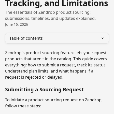
Tracking, and Limitations
The essentials of Zendrop product sourcing:
submissions, timelines, and updates explained.
June 16, 2026
Table of contents
Zendrop's product sourcing feature lets you request 
products that aren't in the catalog. This guide covers 
everything: how to submit a request, track its status, 
understand plan limits, and what happens if a 
request is rejected or delayed.
Submitting a Sourcing Request
To initiate a product sourcing request on Zendrop, 
follow these steps: