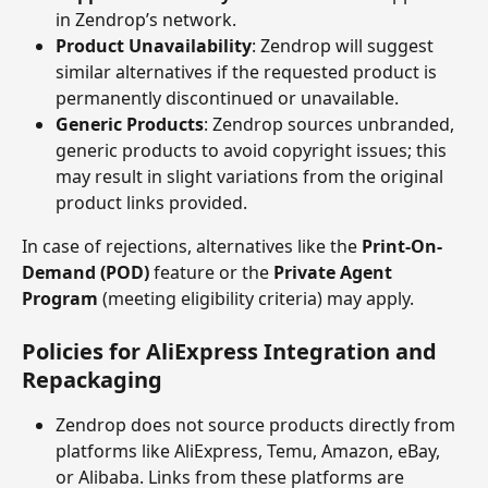
in Zendrop’s network.
Product Unavailability
: Zendrop will suggest 
similar alternatives if the requested product is 
permanently discontinued or unavailable.
Generic Products
: Zendrop sources unbranded, 
generic products to avoid copyright issues; this 
may result in slight variations from the original 
product links provided.
In case of rejections, alternatives like the 
Print-On-
Demand (POD)
 feature or the 
Private Agent 
Program
 (meeting eligibility criteria) may apply.
Policies for AliExpress Integration and 
Repackaging
Zendrop does not source products directly from 
platforms like AliExpress, Temu, Amazon, eBay, 
or Alibaba. Links from these platforms are 