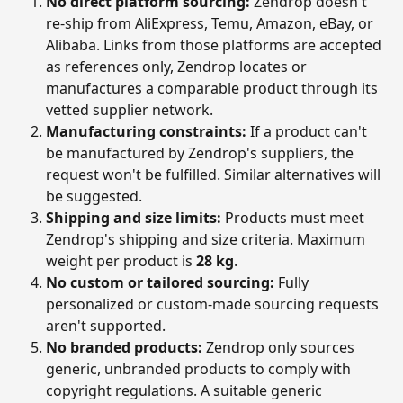
No direct platform sourcing:
 Zendrop doesn't 
re-ship from AliExpress, Temu, Amazon, eBay, or 
Alibaba. Links from those platforms are accepted 
as references only, Zendrop locates or 
manufactures a comparable product through its 
vetted supplier network.
Manufacturing constraints:
 If a product can't 
be manufactured by Zendrop's suppliers, the 
request won't be fulfilled. Similar alternatives will 
be suggested.
Shipping and size limits:
 Products must meet 
Zendrop's shipping and size criteria. Maximum 
weight per product is 
28 kg
.
No custom or tailored sourcing:
 Fully 
personalized or custom-made sourcing requests 
aren't supported.
No branded products:
 Zendrop only sources 
generic, unbranded products to comply with 
copyright regulations. A suitable generic 