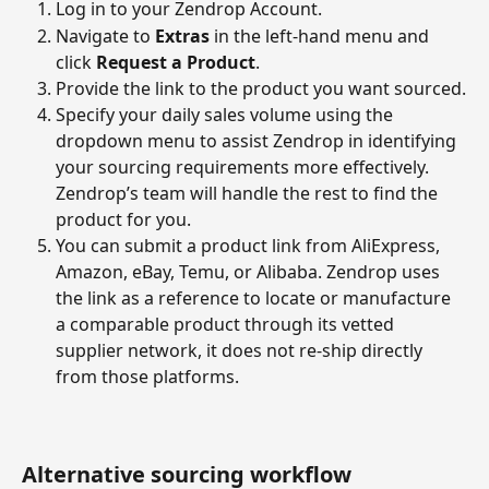
Log in to your Zendrop Account.
Navigate to 
Extras
 in the left-hand menu and 
click 
Request a Product
.
Provide the link to the product you want sourced.
Specify your daily sales volume using the 
dropdown menu to assist Zendrop in identifying 
your sourcing requirements more effectively. 
Zendrop’s team will handle the rest to find the 
product for you.
You can submit a product link from AliExpress, 
Amazon, eBay, Temu, or Alibaba. Zendrop uses 
the link as a reference to locate or manufacture 
a comparable product through its vetted 
supplier network, it does not re-ship directly 
from those platforms.
Alternative sourcing workflow