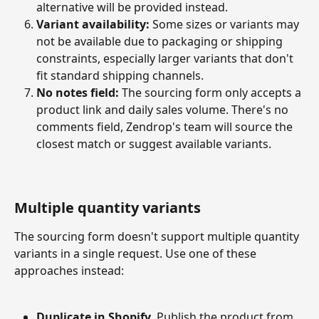
alternative will be provided instead.
Variant availability:
 Some sizes or variants may 
not be available due to packaging or shipping 
constraints, especially larger variants that don't 
fit standard shipping channels.
No notes field:
 The sourcing form only accepts a 
product link and daily sales volume. There's no 
comments field, Zendrop's team will source the 
closest match or suggest available variants.
Multiple quantity variants
The sourcing form doesn't support multiple quantity 
variants in a single request. Use one of these 
approaches instead:
Duplicate in Shopify.
 Publish the product from 