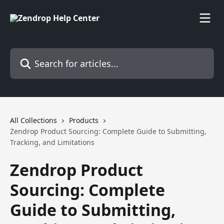
Skip to main content
Search for articles...
All Collections
Products
Zendrop Product Sourcing: Complete Guide to Submitting,
Tracking, and Limitations
Zendrop Product
Sourcing: Complete
Guide to Submitting,