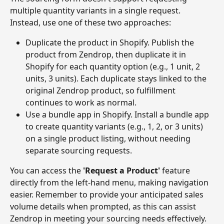
multiple quantity variants in a single request. 
Instead, use one of these two approaches:
Duplicate the product in Shopify. Publish the 
product from Zendrop, then duplicate it in 
Shopify for each quantity option (e.g., 1 unit, 2 
units, 3 units). Each duplicate stays linked to the 
original Zendrop product, so fulfillment 
continues to work as normal.
Use a bundle app in Shopify. Install a bundle app 
to create quantity variants (e.g., 1, 2, or 3 units) 
on a single product listing, without needing 
separate sourcing requests.
You can access the 
'Request a Product'
 feature 
directly from the left-hand menu, making navigation 
easier. Remember to provide your anticipated sales 
volume details when prompted, as this can assist 
Zendrop in meeting your sourcing needs effectively. 