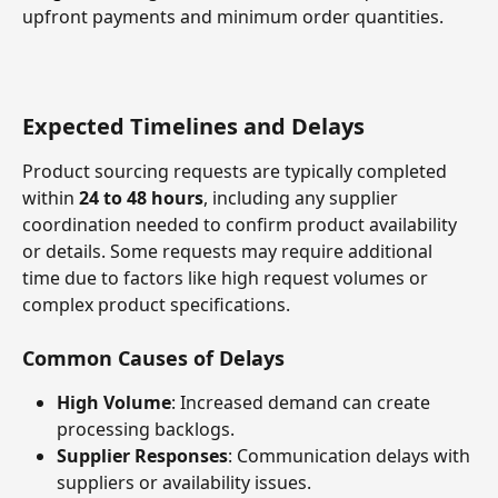
upfront payments and minimum order quantities.
Expected Timelines and Delays
Product sourcing requests are typically completed 
within 
24 to 48 hours
, including any supplier 
coordination needed to confirm product availability 
or details. Some requests may require additional 
time due to factors like high request volumes or 
complex product specifications.
Common Causes of Delays
High Volume
: Increased demand can create 
processing backlogs.
Supplier Responses
: Communication delays with 
suppliers or availability issues.