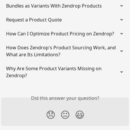
Bundles as Variants With Zendrop Products
Request a Product Quote
How Can I Optimize Product Pricing on Zendrop?
How Does Zendrop's Product Sourcing Work, and 
What are Its Limitations?
Why Are Some Product Variants Missing on 
Zendrop?
Did this answer your question?
😞
😐
😃