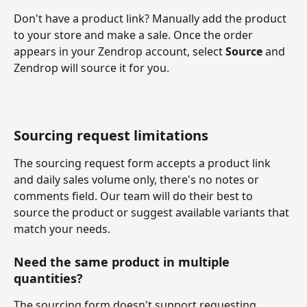
Don't have a product link? Manually add the product 
to your store and make a sale. Once the order 
appears in your Zendrop account, select 
Source
 and 
Zendrop will source it for you.
Sourcing request limitations
The sourcing request form accepts a product link 
and daily sales volume only, there's no notes or 
comments field. Our team will do their best to 
source the product or suggest available variants that 
match your needs.
Need the same product in multiple 
quantities?
The sourcing form doesn't support requesting 