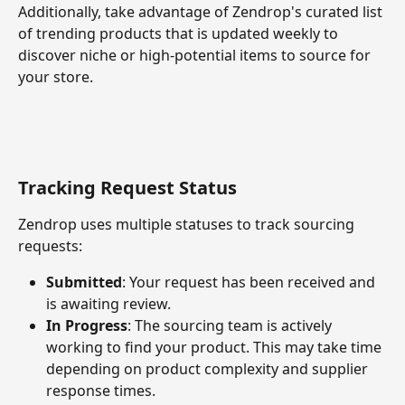
Additionally, take advantage of Zendrop's curated list 
of trending products that is updated weekly to 
discover niche or high-potential items to source for 
your store.
Tracking Request Status
Zendrop uses multiple statuses to track sourcing 
requests:
Submitted
: Your request has been received and 
is awaiting review.
In Progress
: The sourcing team is actively 
working to find your product. This may take time 
depending on product complexity and supplier 
response times.