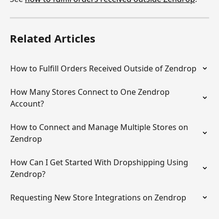
Related Articles
How to Fulfill Orders Received Outside of Zendrop
How Many Stores Connect to One Zendrop 
Account?
How to Connect and Manage Multiple Stores on 
Zendrop
How Can I Get Started With Dropshipping Using 
Zendrop?
Requesting New Store Integrations on Zendrop