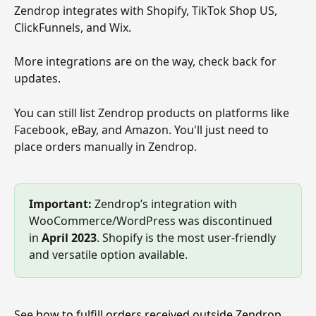
Zendrop integrates with Shopify, TikTok Shop US, 
ClickFunnels, and Wix.
More integrations are on the way, check back for 
updates.
You can still list Zendrop products on platforms like 
Facebook, eBay, and Amazon. You'll just need to 
place orders manually in Zendrop.
Important:
 Zendrop’s integration with 
WooCommerce/WordPress was discontinued 
in 
April 2023
. Shopify is the most user-friendly 
and versatile option available.
See 
how to fulfill orders received outside Zendrop
.