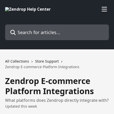
Skip to main content
Search for articles...
All Collections
Store Support
Zendrop E-commerce Platform Integrations
Zendrop E-commerce
Platform Integrations
What platforms does Zendrop directly integrate with?
Updated this week