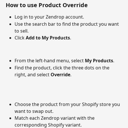
How to use Product Override
Log in to your Zendrop account.
Use the search bar to find the product you want 
to sell.
Click 
Add to My Products
.
From the left-hand menu, select 
My Products
.
Find the product, click the three dots on the 
right, and select 
Override
.
Choose the product from your Shopify store you 
want to swap out.
Match each Zendrop variant with the 
corresponding Shopify variant.