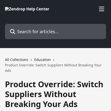
Skip to main content
Search for articles...
All Collections
Education
Product Override: Switch Suppliers Without Breaking Your
Ads
Product Override: Switch
Suppliers Without
Breaking Your Ads