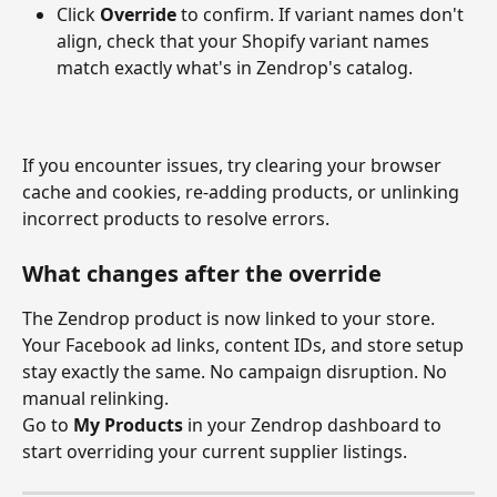
Click 
Override
 to confirm. If variant names don't 
align, check that your Shopify variant names 
match exactly what's in Zendrop's catalog.
If you encounter issues, try clearing your browser 
cache and cookies, re-adding products, or unlinking 
incorrect products to resolve errors.
What changes after the override
The Zendrop product is now linked to your store. 
Your Facebook ad links, content IDs, and store setup 
stay exactly the same. No campaign disruption. No 
manual relinking.
Go to 
My Products
 in your Zendrop dashboard to 
start overriding your current supplier listings.