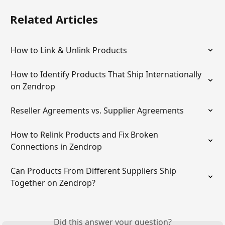
Related Articles
How to Link & Unlink Products
How to Identify Products That Ship Internationally 
on Zendrop
Reseller Agreements vs. Supplier Agreements
How to Relink Products and Fix Broken 
Connections in Zendrop
Can Products From Different Suppliers Ship 
Together on Zendrop?
Did this answer your question?