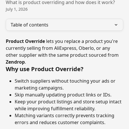
What is product overriding and how does it work?
July 1, 2026
Table of contents
Product Override
 lets you replace a product you're 
currently selling from AliExpress, Oberlo, or any 
other supplier with the same product sourced from 
Zendrop
.
Why use Product Override?
Switch suppliers without touching your ads or 
marketing campaigns.
Skip manually updating product links or IDs.
Keep your product listings and store setup intact 
while improving fulfillment reliability.
Matching variants correctly prevents tracking 
errors and reduces customer complaints.