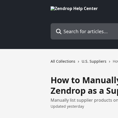
Skip to main content
Search for articles...
All Collections
U.S. Suppliers
Ho
How to Manually
Zendrop as a Su
Manually list supplier products o
Updated yesterday