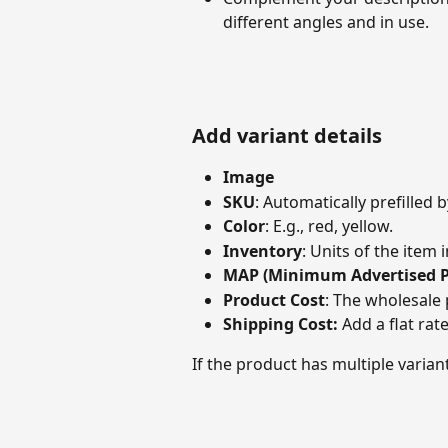
different angles and in use.
Add variant details
Image
SKU
: Automatically prefilled 
Color
: E.g., red, yellow.
Inventory
: Units of the item i
MAP (Minimum Advertised P
Product Cost
: The wholesale 
Shipping Cost: 
Add a flat rat
If the product has multiple variant