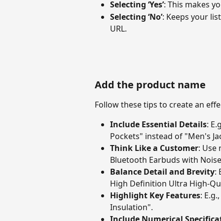
Selecting ‘Yes’
: This makes you
Selecting ‘No’
: Keeps your lis
URL.
Add the product name
Follow these tips to create an ef
Include Essential Details
: E.
Pockets" instead of "Men's Ja
Think Like a Customer
: Use 
Bluetooth Earbuds with Noise
Balance Detail and Brevity
:
High Definition Ultra High-Qua
Highlight Key Features
: E.g
Insulation".
Include Numerical Specifica