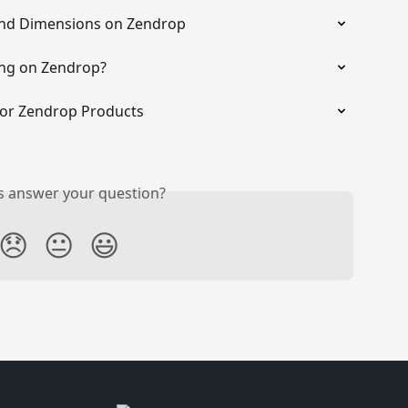
and Dimensions on Zendrop
ing on Zendrop?
for Zendrop Products
is answer your question?
😞
😐
😃