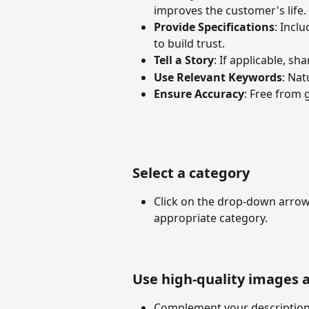
improves the customer's life.
Provide Specifications
: Inclu
to build trust.
Tell a Story
: If applicable, sh
Use Relevant Keywords
: Nat
Ensure Accuracy
: Free from 
Select a category
Click on the drop-down arrow 
appropriate category.
Use high-quality images 
Complement your description 