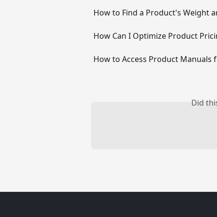
How to Find a Product's Weight 
How Can I Optimize Product Pric
How to Access Product Manuals 
Did th