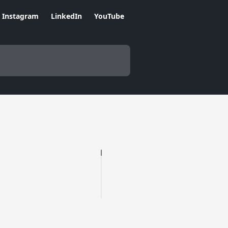
Instagram
LinkedIn
YouTube