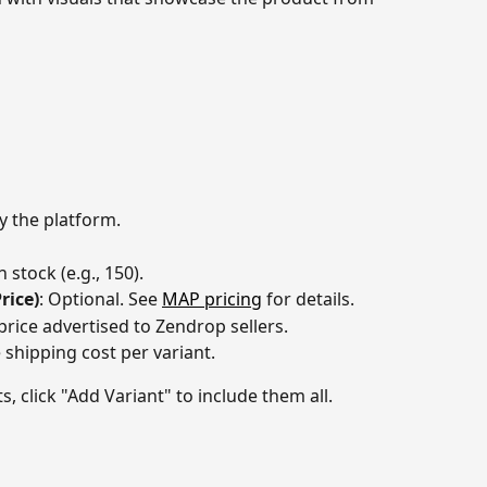
by the platform.
n stock (e.g., 150).
rice)
: Optional. See 
MAP pricing
 for details.
price advertised to Zendrop sellers.
e shipping cost per variant.
s, click "Add Variant" to include them all.