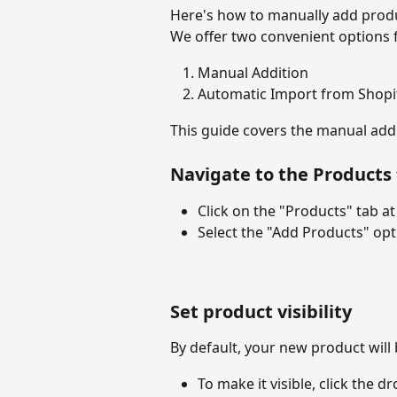
Here's how to manually add produ
We offer two convenient options 
Manual Addition
Automatic Import from Shopi
This guide covers the manual addi
Navigate to the Products
Click on the "Products" tab at
Select the "Add Products" opt
Set product visibility
By default, your new product wil
To make it visible, click the d