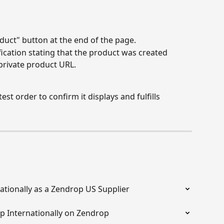
duct" button at the end of the page.
fication stating that the product was created 
 private product URL.
est order to confirm it displays and fulfills 
ationally as a Zendrop US Supplier
ip Internationally on Zendrop