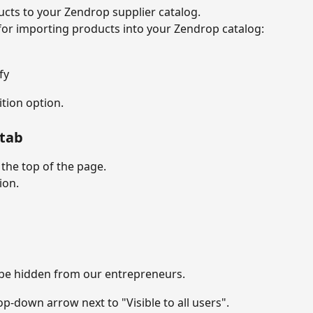
cts to your Zendrop supplier catalog.
for importing products into your Zendrop catalog:
fy
tion option.
 tab
 the top of the page.
ion.
l be hidden from our entrepreneurs.
rop-down arrow next to "Visible to all users".