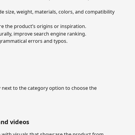
de size, weight, materials, colors, and compatibility 
are the product’s origins or inspiration.
urally, improve search engine ranking.
grammatical errors and typos.
next to the category option to choose the 
and videos
with visuals that showcase the product from 