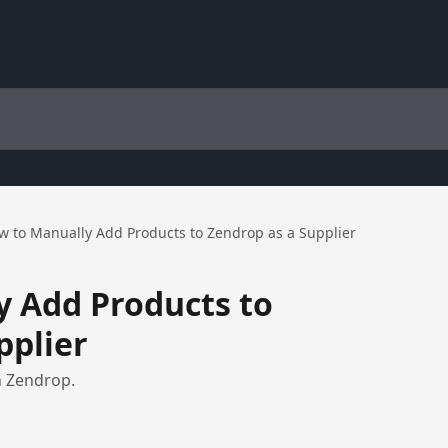
w to Manually Add Products to Zendrop as a Supplier
 Add Products to
pplier
n Zendrop.