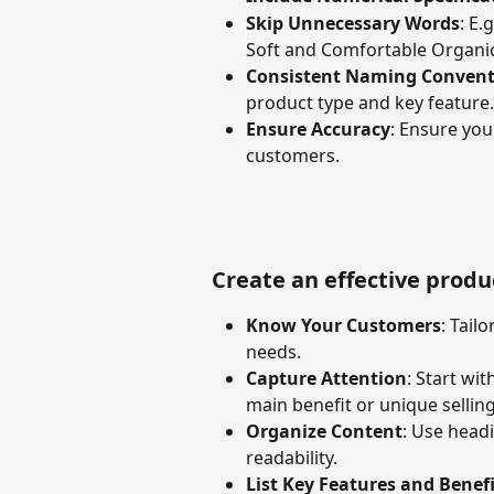
Skip Unnecessary Words
: E.
Soft and Comfortable Organic
Consistent Naming Convent
product type and key feature.
Ensure Accuracy
: Ensure you
customers.
Create an effective produ
Know Your Customers
: Tail
needs.
Capture Attention
: Start wi
main benefit or unique selling
Organize Content
: Use headi
readability.
List Key Features and Benefi