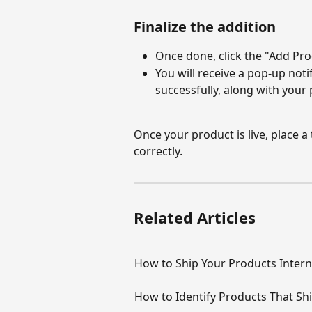
Finalize the addition
Once done, click the "Add Pro
You will receive a pop-up noti
successfully, along with your
Once your product is live, place a t
correctly.
Related Articles
How to Ship Your Products Intern
How to Identify Products That Sh