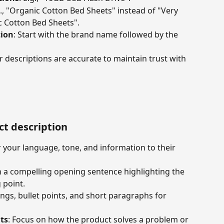
g., "Organic Cotton Bed Sheets" instead of "Very 
 Cotton Bed Sheets".
ion
: Start with the brand name followed by the 
r descriptions are accurate to maintain trust with 
ct description
or your language, tone, and information to their 
th a compelling opening sentence highlighting the 
 point.
ngs, bullet points, and short paragraphs for 
ts
: Focus on how the product solves a problem or 