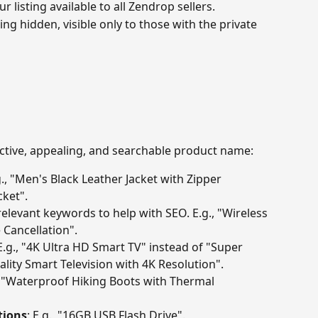
r listing available to all Zendrop sellers.
ting hidden, visible only to those with the private 
fective, appealing, and searchable product name:
g., "Men's Black Leather Jacket with Zipper 
cket".
relevant keywords to help with SEO. E.g., "Wireless 
 Cancellation".
 E.g., "4K Ultra HD Smart TV" instead of "Super 
lity Smart Television with 4K Resolution".
., "Waterproof Hiking Boots with Thermal 
tions
: E.g., "16GB USB Flash Drive".