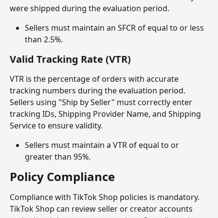
were shipped during the evaluation period.
Sellers must maintain an SFCR of equal to or less 
than 2.5%.
Valid Tracking Rate (VTR)
VTR is the percentage of orders with accurate 
tracking numbers during the evaluation period. 
Sellers using "Ship by Seller" must correctly enter 
tracking IDs, Shipping Provider Name, and Shipping 
Service to ensure validity.
Sellers must maintain a VTR of equal to or 
greater than 95%.
Policy Compliance
Compliance with TikTok Shop policies is mandatory. 
TikTok Shop can review seller or creator accounts 