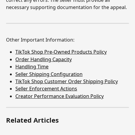
necessary supporting documentation for the appeal.
Other Important Information:
TikTok Shop Pre-Owned Products Policy
Order Handling Capacity
Handling Time
Seller Shipping Configuration
TikTok Shop Customer Order Shipping Policy
Seller Enforcement Actions
Creator Performance Evaluation Policy
Related Articles