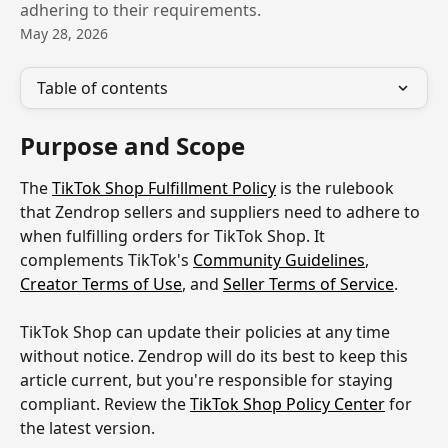
adhering to their requirements.
May 28, 2026
Table of contents
Purpose and Scope
The 
TikTok Shop Fulfillment Policy
 is the rulebook 
that Zendrop sellers and suppliers need to adhere to 
when fulfilling orders for TikTok Shop. It 
complements TikTok's 
Community Guidelines
, 
Creator Terms of Use
, and 
Seller Terms of Service
.
TikTok Shop can update their policies at any time 
without notice. Zendrop will do its best to keep this 
article current, but you're responsible for staying 
compliant. Review the 
TikTok Shop Policy Center
 for 
the latest version.