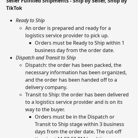
Seller Fulfilled Shipments - Ship by Seller, Shop by 
TikTok
Ready to Ship
An order is prepared and ready for a 
logistics service provider to pick up.
Orders must be Ready to Ship within 1 
business day from the order date.
Dispatch and Transit to Ship
Dispatch: the order has been packed, the 
necessary information has been organized, 
and the order has been handed off to a 
delivery company.
Transit to Ship: the order has been delivered 
to a logistics service provider and is on its 
way to the buyer.
Orders must be in the Dispatch or 
Transit to Ship stage within 3 business 
days from the order date. The cut-off 