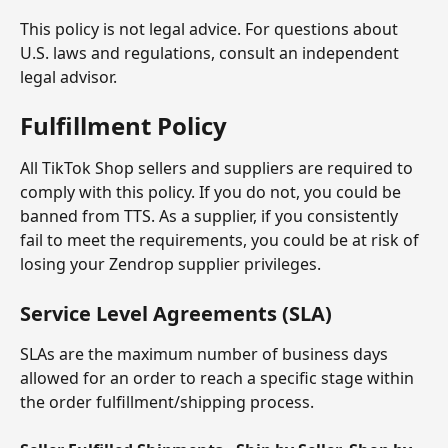
This policy is not legal advice. For questions about 
U.S. laws and regulations, consult an independent 
legal advisor.
Fulfillment Policy
All TikTok Shop sellers and suppliers are required to 
comply with this policy. If you do not, you could be 
banned from TTS. As a supplier, if you consistently 
fail to meet the requirements, you could be at risk of 
losing your Zendrop supplier privileges.
Service Level Agreements (SLA)
SLAs are the maximum number of business days 
allowed for an order to reach a specific stage within 
the order fulfillment/shipping process.