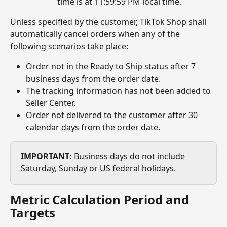
time is at 11:59:59 PM local time.
Unless specified by the customer, TikTok Shop shall 
automatically cancel orders when any of the 
following scenarios take place:
Order not in the Ready to Ship status after 7 
business days from the order date.
The tracking information has not been added to 
Seller Center.
Order not delivered to the customer after 30 
calendar days from the order date.
IMPORTANT:
 Business days do not include 
Saturday, Sunday or US federal holidays.
Metric Calculation Period and 
Targets