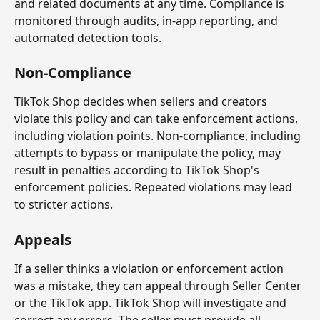
and related documents at any time. Compliance is 
monitored through audits, in-app reporting, and 
automated detection tools.
Non-Compliance
TikTok Shop decides when sellers and creators 
violate this policy and can take enforcement actions, 
including violation points. Non-compliance, including 
attempts to bypass or manipulate the policy, may 
result in penalties according to TikTok Shop's 
enforcement policies. Repeated violations may lead 
to stricter actions.
Appeals
If a seller thinks a violation or enforcement action 
was a mistake, they can appeal through Seller Center 
or the TikTok app. TikTok Shop will investigate and 
correct any errors. The seller must provide all 