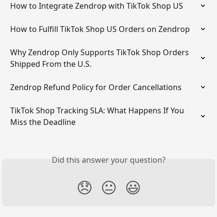
How to Integrate Zendrop with TikTok Shop US
How to Fulfill TikTok Shop US Orders on Zendrop
Why Zendrop Only Supports TikTok Shop Orders 
Shipped From the U.S.
Zendrop Refund Policy for Order Cancellations
TikTok Shop Tracking SLA: What Happens If You 
Miss the Deadline
Did this answer your question?
😞
😐
😃