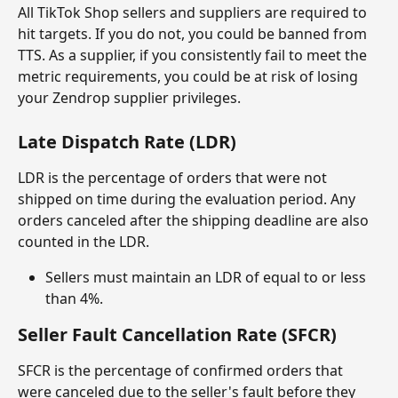
All TikTok Shop sellers and suppliers are required to 
hit targets. If you do not, you could be banned from 
TTS. As a supplier, if you consistently fail to meet the 
metric requirements, you could be at risk of losing 
your Zendrop supplier privileges.
Late Dispatch Rate (LDR)
LDR is the percentage of orders that were not 
shipped on time during the evaluation period. Any 
orders canceled after the shipping deadline are also 
counted in the LDR.
Sellers must maintain an LDR of equal to or less 
than 4%.
Seller Fault Cancellation Rate (SFCR)
SFCR is the percentage of confirmed orders that 
were canceled due to the seller's fault before they 