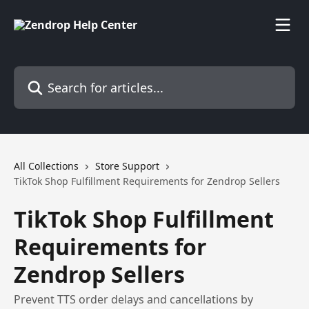
Skip to main content
Search for articles...
All Collections
Store Support
TikTok Shop Fulfillment Requirements for Zendrop Sellers
TikTok Shop Fulfillment
Requirements for
Zendrop Sellers
Prevent TTS order delays and cancellations by