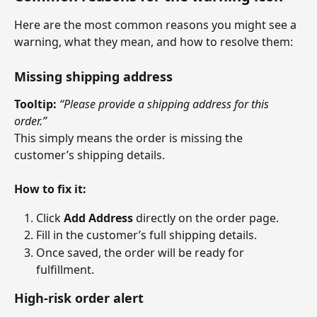
Here are the most common reasons you might see a 
warning, what they mean, and how to resolve them:
Missing shipping address
Tooltip:
“Please provide a shipping address for this 
order.”
This simply means the order is missing the 
customer’s shipping details.
How to fix it:
Click 
Add Address
 directly on the order page.
Fill in the customer’s full shipping details.
Once saved, the order will be ready for 
fulfillment.
High-risk order alert