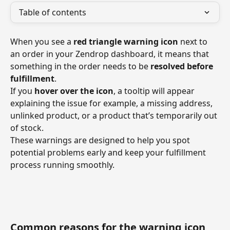
Table of contents
When you see a 
red triangle warning icon
 next to 
an order in your Zendrop dashboard, it means that 
something in the order needs to be 
resolved before 
fulfillment
.
If you 
hover over the icon
, a tooltip will appear 
explaining the issue for example, a missing address, 
unlinked product, or a product that’s temporarily out 
of stock.
These warnings are designed to help you spot 
potential problems early and keep your fulfillment 
process running smoothly.
Common reasons for the warning icon