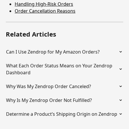
Handling High-Risk Orders
Order Cancellation Reasons
Related Articles
Can I Use Zendrop for My Amazon Orders?
What Each Order Status Means on Your Zendrop 
Dashboard
Why Was My Zendrop Order Canceled?
Why Is My Zendrop Order Not Fulfilled?
Determine a Product’s Shipping Origin on Zendrop