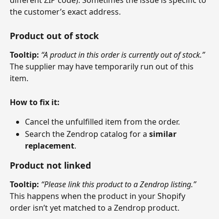
different ZIP code). Sometimes the issue is specific to 
the customer’s exact address.
Product out of stock
Tooltip:
“A product in this order is currently out of stock.”
The supplier may have temporarily run out of this 
item.
How to fix it:
Cancel the unfulfilled item from the order.
Search the Zendrop catalog for a 
similar 
replacement
.
Product not linked
Tooltip:
“Please link this product to a Zendrop listing.”
This happens when the product in your Shopify 
order isn’t yet matched to a Zendrop product.