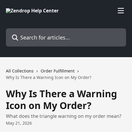
Skip to main content
Search for articles...
All Collections
Order Fulfillment
Why Is There a Warning Icon on My Order?
Why Is There a Warning
Icon on My Order?
What does the triangle warning on my order mean?
May 21, 2026