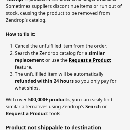
Sometimes suppliers discontinue items or run out of 
stock, causing the product to be removed from 
Zendrop’s catalog.
How to fix it:
Cancel the unfulfilled item from the order.
Search the Zendrop catalog for a 
similar 
replacement
 or use the 
Request a Product
feature.
The unfulfilled item will be automatically 
refunded within 24 hours
 so you only pay for 
what ships.
With over 
500,000+ products
, you can easily find 
similar alternatives using Zendrop’s 
Search
 or 
Request a Product
 tools.
Product not shippable to destination