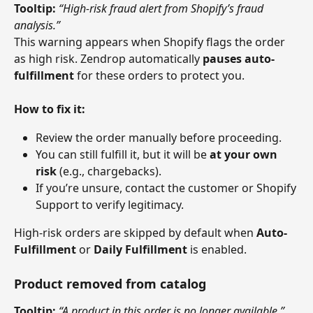
Tooltip:
“High-risk fraud alert from Shopify’s fraud 
analysis.”
This warning appears when Shopify flags the order 
as high risk. Zendrop automatically 
pauses auto-
fulfillment
 for these orders to protect you.
How to fix it:
Review the order manually before proceeding.
You can still fulfill it, but it will be 
at your own 
risk
 (e.g., chargebacks).
If you’re unsure, contact the customer or Shopify 
Support to verify legitimacy.
High-risk orders are skipped by default when 
Auto-
Fulfillment
 or 
Daily Fulfillment
 is enabled.
Product removed from catalog
Tooltip:
“A product in this order is no longer available.”