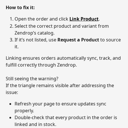
How to fix it:
Open the order and click 
Link Product
.
Select the correct product and variant from 
Zendrop’s catalog.
If it’s not listed, use 
Request a Product
 to source 
it.
Linking ensures orders automatically sync, track, and 
fulfill correctly through Zendrop.
Still seeing the warning?
If the triangle remains visible after addressing the 
issue:
Refresh your page to ensure updates sync 
properly.
Double-check that every product in the order is 
linked and in stock.