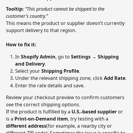
Tooltip:
“This product cannot be shipped to the 
customer’s country.”
This means the product or supplier doesn’t currently 
support delivery to that region.
How to fix it:
In 
Shopify Admin
, go to 
Settings → Shipping 
and Delivery
.
Select your 
Shipping Profile
.
Under the relevant shipping zone, click 
Add Rate
.
Enter the rate details and save.
Review your checkout preview to confirm customers 
see the correct shipping options.
If the product is fulfilled by a 
U.S.-based supplier
 or 
is a 
Print-on-Demand item
, try testing with a 
different address
(for example, a nearby city or 