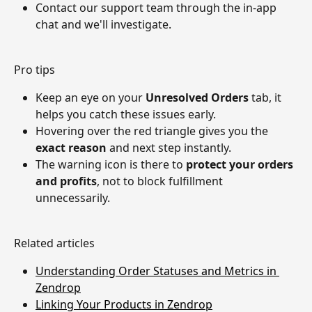
Contact our support team through the in-app 
chat and we'll investigate.
Pro tips
Keep an eye on your 
Unresolved Orders
 tab, it 
helps you catch these issues early.
Hovering over the red triangle gives you the 
exact reason
 and next step instantly.
The warning icon is there to 
protect your orders 
and profits
, not to block fulfillment 
unnecessarily.
Related articles
Understanding Order Statuses and Metrics in 
Zendrop
Linking Your Products in Zendrop