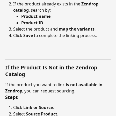
If the product already exists in the 
Zendrop 
catalog
, search by:
Product name
Product ID
Select the product and 
map the variants
.
Click 
Save
 to complete the linking process.
If the Product Is Not in the Zendrop 
Catalog
If the product you want to link 
is not available in 
Zendrop
, you can request sourcing.
Steps
Click 
Link or Source
.
Select 
Source Product
.