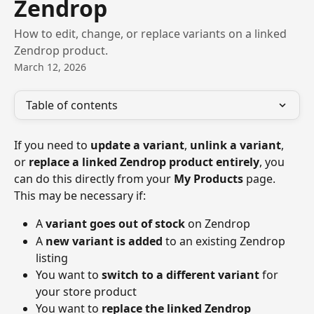
Zendrop
How to edit, change, or replace variants on a linked
Zendrop product.
March 12, 2026
Table of contents
If you need to 
update a variant
, 
unlink a variant
, 
or 
replace a linked Zendrop product entirely
, you 
can do this directly from your 
My Products
 page.
This may be necessary if:
A 
variant goes out of stock
 on Zendrop
A 
new variant is added
 to an existing Zendrop 
listing
You want to 
switch to a different variant
 for 
your store product
You want to 
replace the linked Zendrop 