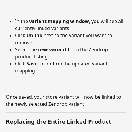
In the 
variant mapping window
, you will see all 
currently linked variants.
Click 
Unlink
 next to the variant you want to 
remove.
Select the 
new variant
 from the Zendrop 
product listing.
Click 
Save
 to confirm the updated variant 
mapping.
Once saved, your store variant will now be linked to 
the newly selected Zendrop variant.
Replacing the Entire Linked Product