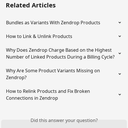
Related Articles
Bundles as Variants With Zendrop Products
How to Link & Unlink Products
Why Does Zendrop Charge Based on the Highest 
Number of Linked Products During a Billing Cycle?
Why Are Some Product Variants Missing on 
Zendrop?
How to Relink Products and Fix Broken 
Connections in Zendrop
Did this answer your question?