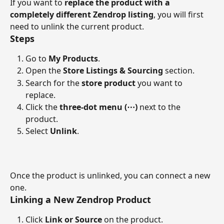
If you want to 
replace the product with a 
completely different Zendrop listing
, you will first 
need to unlink the current product.
Steps
Go to 
My Products
.
Open the 
Store Listings & Sourcing
 section.
Search for the 
store product
 you want to 
replace.
Click the 
three-dot menu (⋯)
 next to the 
product.
Select 
Unlink
.
Once the product is unlinked, you can connect a new 
one.
Linking a New Zendrop Product
Click 
Link or Source
 on the product.