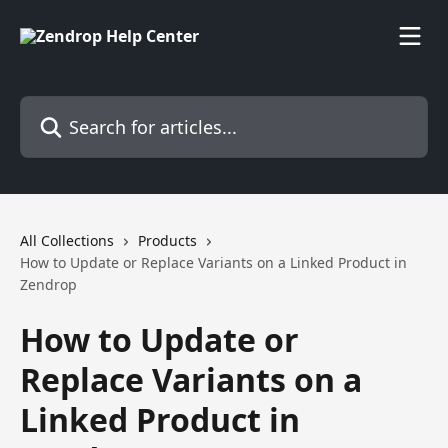
Skip to main content
Search for articles...
All Collections
Products
How to Update or Replace Variants on a Linked Product in
Zendrop
How to Update or
Replace Variants on a
Linked Product in