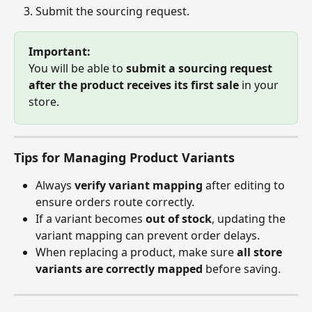
Submit the sourcing request.
Important:
You will be able to 
submit a sourcing request 
after the product receives its first sale
 in your 
store.
Tips for Managing Product Variants
Always 
verify variant mapping
 after editing to 
ensure orders route correctly.
If a variant becomes 
out of stock
, updating the 
variant mapping can prevent order delays.
When replacing a product, make sure 
all store 
variants are correctly mapped
 before saving.