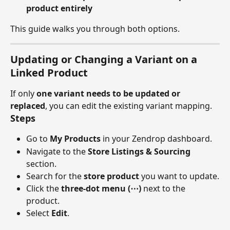
product entirely
This guide walks you through both options.
Updating or Changing a Variant on a 
Linked Product
If only 
one variant needs to be updated or 
replaced
, you can edit the existing variant mapping.
Steps
Go to 
My Products
 in your Zendrop dashboard.
Navigate to the 
Store Listings & Sourcing
section.
Search for the 
store product
 you want to update.
Click the 
three-dot menu (⋯)
 next to the 
product.
Select 
Edit
.