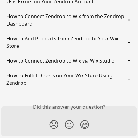
Use' Errors on Your Zendrop Account
How to Connect Zendrop to Wix from the Zendrop 
Dashboard
How to Add Products from Zendrop to Your Wix 
Store
How to Connect Zendrop to Wix via Wix Studio
How to Fulfill Orders on Your Wix Store Using 
Zendrop
Did this answer your question?
😞
😐
😃