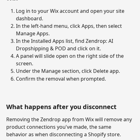
Log in to your Wix account and open your site 
dashboard.
In the left-hand menu, click Apps, then select 
Manage Apps.
In the Installed Apps list, find Zendrop: AI 
Dropshipping & POD and click on it.
A panel will slide open on the right side of the 
screen.
Under the Manage section, click Delete app.
Confirm the removal when prompted.
What happens after you disconnect
Removing the Zendrop app from Wix will remove any 
product connections you've made, the same 
behavior as when disconnecting a Shopify store. 