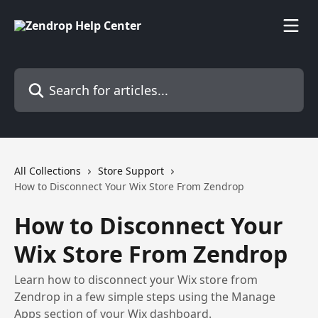
Skip to main content
Search for articles...
All Collections
Store Support
How to Disconnect Your Wix Store From Zendrop
How to Disconnect Your
Wix Store From Zendrop
Learn how to disconnect your Wix store from
Zendrop in a few simple steps using the Manage
Apps section of your Wix dashboard.