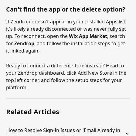
Can't find the app or the delete option?
If Zendrop doesn't appear in your Installed Apps list, 
it's likely already disconnected or was never fully set 
up. To reconnect, open the 
Wix App Market
, search 
for 
Zendrop
, and follow the installation steps to get 
it linked again.
Ready to connect a different store instead? Head to 
your Zendrop dashboard, click Add New Store in the 
top left corner, and follow the setup steps for your 
platform.
Related Articles
How to Resolve Sign-In Issues or 'Email Already in 