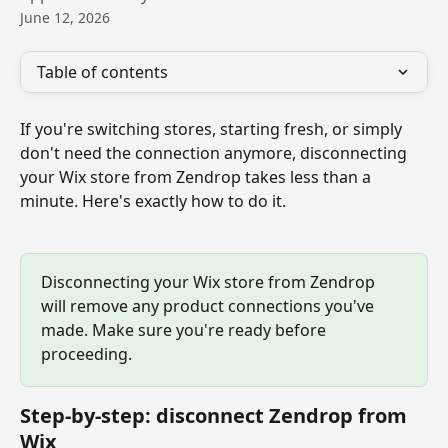
June 12, 2026
Table of contents
If you're switching stores, starting fresh, or simply 
don't need the connection anymore, disconnecting 
your Wix store from Zendrop takes less than a 
minute. Here's exactly how to do it.
Disconnecting your Wix store from Zendrop 
will remove any product connections you've 
made. Make sure you're ready before 
proceeding.
Step-by-step: disconnect Zendrop from 
Wix