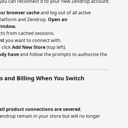
 you can reconnect it to your new Zendrop account.
our browser cache
 and log out of all active 
platform and Zendrop. 
Open an 
window.
icts from cached sessions.
nt
 you want to connect with.
, click 
Add New Store
 (top left).
eady have
 and follow the prompts to authorize the 
 and Billing When You Switch 
all product connections are severed
.
ndrop remain in your store but will no longer 