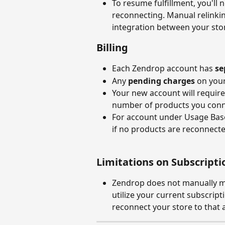
To resume fulfillment, you'll 
reconnecting. Manual relinkin
integration between your sto
Billing
Each Zendrop account has 
se
Any 
pending charges
 on your
Your new account will require 
number of products you conn
For account under Usage Based 
if no products are reconnecte
Limitations on Subscripti
Zendrop does not manually mo
utilize your current subscript
reconnect your store to that 