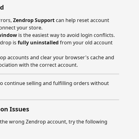
nd
rors, 
Zendrop Support
 can help reset account 
onnect your store.
 window
 is the easiest way to avoid login conflicts.
drop is 
fully uninstalled
 from your old account 
rop accounts and clear your browser's cache and 
ciation with the correct account.
o continue selling and fulfilling orders without 
on Issues
to the wrong Zendrop account, try the following 