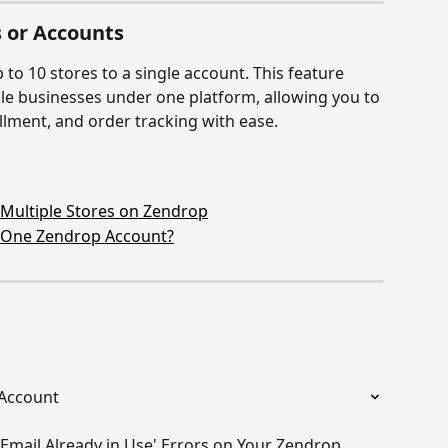
 or Accounts
to 10 stores to a single account. This feature 
le businesses under one platform, allowing you to 
llment, and order tracking with ease.
ultiple Stores on Zendrop
 One Zendrop Account?
 Account
'Email Already in Use' Errors on Your Zendrop 