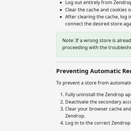
Log out entirely from Zendro
Clear the cache and cookies o
After clearing the cache, log i
connect the desired store aga
Note: If a wrong store is alread
proceeding with the troublesh
Preventing Automatic Re
To prevent a store from automati
Fully uninstall the Zendrop a
Deactivate the secondary accou
Clear your browser cache and 
Zendrop.
Log in to the correct Zendrop