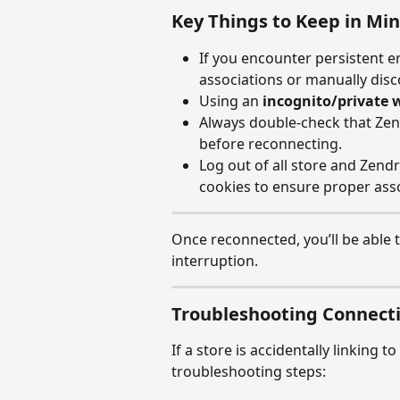
Key Things to Keep in Mi
If you encounter persistent er
associations or manually disc
Using an 
incognito/private
Always double-check that Zen
before reconnecting.
Log out of all store and Zend
cookies to ensure proper asso
Once reconnected, you’ll be able t
interruption.
Troubleshooting Connecti
If a store is accidentally linking 
troubleshooting steps: