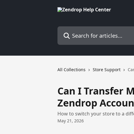
Skip to main content
Search for articles...
All Collections
Store Support
Can
Can I Transfer M
Zendrop Accoun
How to switch your store to a dif
May 21, 2026