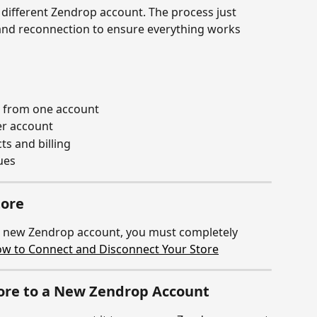
 different Zendrop account. The process just 
and reconnection to ensure everything works 
e from one account
er account
s and billing
ues
tore
a new Zendrop account, you must completely 
w to Connect and Disconnect Your Store
tore to a New Zendrop Account