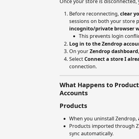
Once your store is disconnected,
Before reconnecting, 
clear y
sessions on both your store 
incognito/private browser 
This prevents login confl
Log in to the Zendrop accou
On your 
Zendrop dashboard
Select 
Connect a store I alr
connection.
What Happens to Products
Accounts
Products
When you uninstall Zendrop, 
Products imported through Ze
sync automatically.