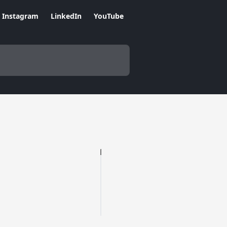
Instagram
LinkedIn
YouTube