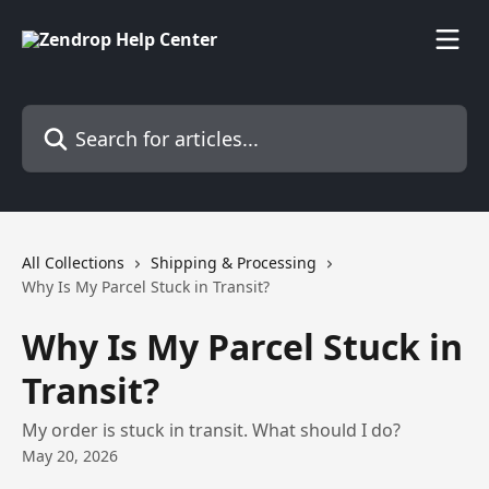
Skip to main content
Search for articles...
All Collections
Shipping & Processing
Why Is My Parcel Stuck in Transit?
Why Is My Parcel Stuck in
Transit?
My order is stuck in transit. What should I do?
May 20, 2026