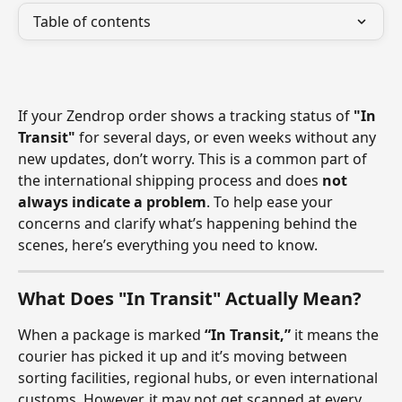
Table of contents
If your Zendrop order shows a tracking status of 
"In 
Transit"
 for several days, or even weeks without any 
new updates, don’t worry. This is a common part of 
the international shipping process and does 
not 
always indicate a problem
. To help ease your 
concerns and clarify what’s happening behind the 
scenes, here’s everything you need to know.
What Does "In Transit" Actually Mean?
When a package is marked 
“In Transit,”
 it means the 
courier has picked it up and it’s moving between 
sorting facilities, regional hubs, or even international 
customs. However, it may not get scanned at every 