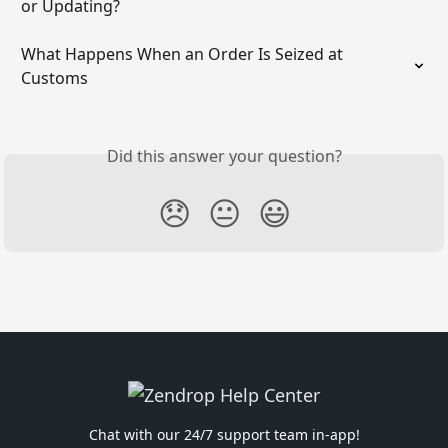
or Updating?
What Happens When an Order Is Seized at 
Customs
Did this answer your question?
😞
😐
😃
Chat with our 24/7 support team in-app!