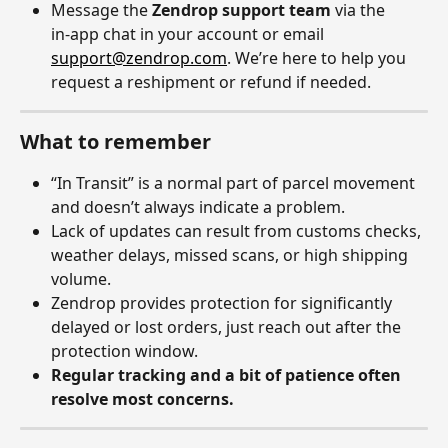
Message the 
Zendrop support team
 via the 
in‑app chat in your account or email 
support@zendrop.com
. We’re here to help you 
request a reshipment or refund if needed.
What to remember
“In Transit” is a normal part of parcel movement 
and doesn’t always indicate a problem.
Lack of updates can result from customs checks, 
weather delays, missed scans, or high shipping 
volume.
Zendrop provides protection for significantly 
delayed or lost orders, just reach out after the 
protection window.
Regular tracking and a bit of patience often 
resolve most concerns.