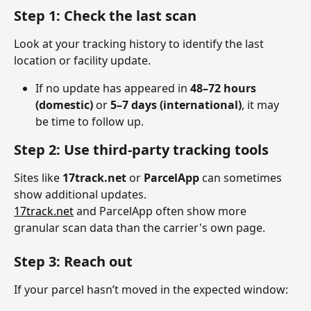
Step 1: Check the last scan
Look at your tracking history to identify the last 
location or facility update.
If no update has appeared in 
48–72 hours 
(domestic)
 or 
5–7 days (international)
, it may 
be time to follow up.
Step 2: Use third-party tracking tools
Sites like 
17track.net
 or 
ParcelApp
 can sometimes 
show additional updates.
17track.net
 and ParcelApp often show more 
granular scan data than the carrier's own page.
Step 3: Reach out
If your parcel hasn’t moved in the expected window: