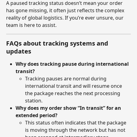
A paused tracking status doesn’t mean your order 
has gone missing, it often just reflects the complex 
reality of global logistics. If you’re ever unsure, our 
team is here to assist.
FAQs about tracking systems and 
updates
Why does tracking pause during international 
transit?
Tracking pauses are normal during 
international transit and will resume once 
the package reaches the next processing 
station.
Why does my order show “In transit” for an 
extended period?
This status often indicates that the package 
is moving through the network but has not 