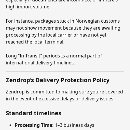
high import volume.
For instance, packages stuck in Norwegian customs 
may not show movement because they are awaiting 
processing by the local carrier or have not yet 
reached the local terminal.
Long “In Transit” periods Is a normal part of 
international delivery timelines.
Zendrop’s Delivery Protection Policy
Zendrop is committed to making sure you're covered 
in the event of excessive delays or delivery issues.
Standard timelines
Processing Time:
 1–3 business days