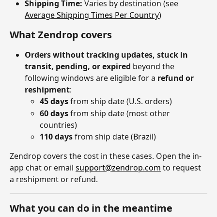
Shipping Time:
 Varies by destination (see 
Average Shipping Times Per Country
)
What Zendrop covers
Orders without tracking updates, stuck in 
transit, pending, or expired
 beyond the 
following windows are eligible for a 
refund or 
reshipment
:
45 days
 from ship date (U.S. orders)
60 days
 from ship date (most other 
countries)
110 days
 from ship date (Brazil)
Zendrop covers the cost in these cases. Open the in-
app chat or email 
support@zendrop.com
 to request 
a reshipment or refund.
What you can do in the meantime