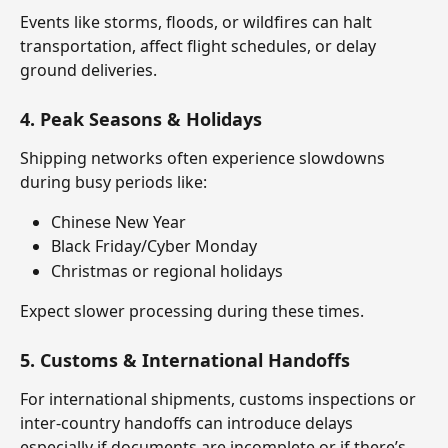
Events like storms, floods, or wildfires can halt 
transportation, affect flight schedules, or delay 
ground deliveries.
4. 
Peak Seasons & Holidays
Shipping networks often experience slowdowns 
during busy periods like:
Chinese New Year
Black Friday/Cyber Monday
Christmas or regional holidays
Expect slower processing during these times.
5. 
Customs & International Handoffs
For international shipments, customs inspections or 
inter-country handoffs can introduce delays 
especially if documents are incomplete or if there’s 