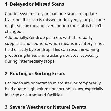
1. 
Delayed or Missed Scans
Courier systems rely on barcode scans to update 
tracking. If a scan is missed or delayed, your package 
might still be moving even though the status hasn’t 
changed.
Additionally, Zendrop partners with third-party 
suppliers and couriers, which means inventory is not 
held directly by Zendrop. This can result in varying 
processing times and tracking updates, especially 
during intermediary stops.
2. 
Routing or Sorting Errors
Packages are sometimes misrouted or temporarily 
held due to high volume or sorting issues, especially 
in large or automated facilities.
3. 
Severe Weather or Natural Events