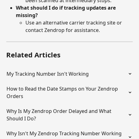
been scanned at intermediary stops.
What should I do if tracking updates are 
missing?
Use an alternative carrier tracking site or 
contact Zendrop for assistance.
Related Articles
My Tracking Number Isn't Working
How to Read the Date Stamps on Your Zendrop 
Orders
Why Is My Zendrop Order Delayed and What 
Should I Do?
Why Isn't My Zendrop Tracking Number Working 