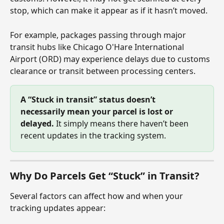
stop, which can make it appear as if it hasn’t moved.
For example, packages passing through major 
transit hubs like Chicago O'Hare International 
Airport (ORD) may experience delays due to customs 
clearance or transit between processing centers.
A “Stuck in transit” status doesn’t 
necessarily mean your parcel is lost or 
delayed.
 It simply means there haven’t been 
recent updates in the tracking system.
Why Do Parcels Get “Stuck” in Transit?
Several factors can affect how and when your 
tracking updates appear: