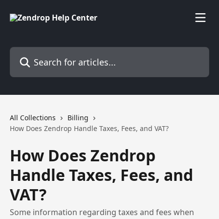
Skip to main content
Search for articles...
All Collections
Billing
How Does Zendrop Handle Taxes, Fees, and VAT?
How Does Zendrop
Handle Taxes, Fees, and
VAT?
Some information regarding taxes and fees when