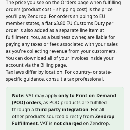
The price you see on the Orders page when fulfilling 
orders (product cost + shipping cost) is the price 
you'll pay Zendrop. For orders shipping to EU 
member states, a flat $3.80 EU Customs Duty per 
order is also added as a separate line item at 
fulfillment. You, as a business owner, are liable for 
paying any taxes or fees associated with your sales 
as you're collecting revenue from your customers. 
You can download all of your invoices inside your 
account via the Billing page.
Tax laws differ by location. For country- or state-
specific guidance, consult a tax professional.
Note:
 VAT may apply 
only to Print-on-Demand 
(POD) orders
, as POD products are fulfilled 
through a 
third-party integration
. For all 
other products sourced directly from 
Zendrop 
Fulfillment
, VAT is 
not charged
 on Zendrop.