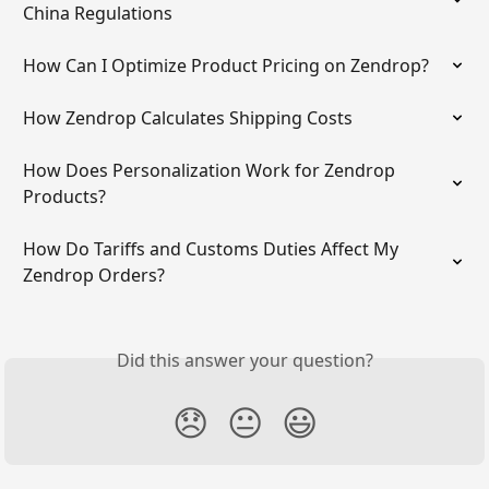
China Regulations
How Can I Optimize Product Pricing on Zendrop?
How Zendrop Calculates Shipping Costs
How Does Personalization Work for Zendrop 
Products?
How Do Tariffs and Customs Duties Affect My 
Zendrop Orders?
Did this answer your question?
😞
😐
😃