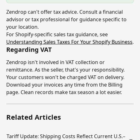
Zendrop can't offer tax advice. Consult a financial 
advisor or tax professional for guidance specific to 
your location.
For Shopify-specific sales tax guidance, see 
Understanding Sales Taxes For Your Shopify Business
.
Regarding VAT
Zendrop isn't involved in VAT collection or 
remittance. As the seller, that's your responsibility. 
Your customers won't be charged VAT on delivery.
Download your invoices any time from the Billing 
page. Clean records make tax season a lot easier.
Related Articles
Tariff Update: Shipping Costs Reflect Current U.S.–