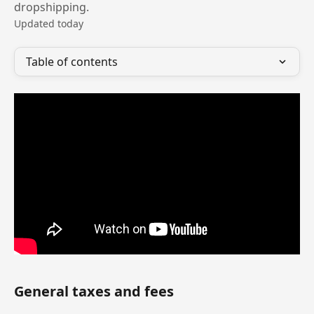
dropshipping.
Updated today
Table of contents
General taxes and fees