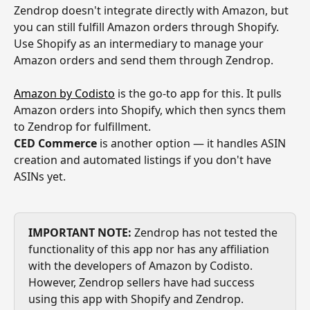
Zendrop doesn't integrate directly with Amazon, but 
you can still fulfill Amazon orders through Shopify. 
Use Shopify as an intermediary to manage your 
Amazon orders and send them through Zendrop.
Amazon by Codisto
 is the go-to app for this. It pulls 
Amazon orders into Shopify, which then syncs them 
to Zendrop for fulfillment.
CED Commerce
 is another option — it handles ASIN 
creation and automated listings if you don't have 
ASINs yet.
IMPORTANT NOTE:
 Zendrop has not tested the 
functionality of this app nor has any affiliation 
with the developers of Amazon by Codisto. 
However, Zendrop sellers have had success 
using this app with Shopify and Zendrop.