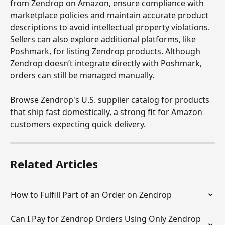
from Zendrop on Amazon, ensure compliance with 
marketplace policies and maintain accurate product 
descriptions to avoid intellectual property violations. 
Sellers can also explore additional platforms, like 
Poshmark, for listing Zendrop products. Although 
Zendrop doesn’t integrate directly with Poshmark, 
orders can still be managed manually.
Browse Zendrop's U.S. supplier catalog for products 
that ship fast domestically, a strong fit for Amazon 
customers expecting quick delivery.
Related Articles
How to Fulfill Part of an Order on Zendrop
Can I Pay for Zendrop Orders Using Only Zendrop 