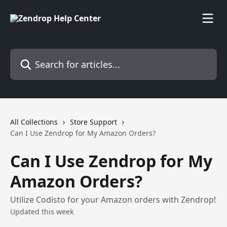
Skip to main content
Search for articles...
All Collections
Store Support
Can I Use Zendrop for My Amazon Orders?
Can I Use Zendrop for My
Amazon Orders?
Utilize Codisto for your Amazon orders with Zendrop!
Updated this week