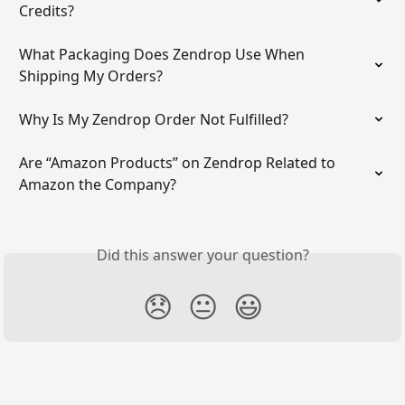
Credits?
What Packaging Does Zendrop Use When 
Shipping My Orders?
Why Is My Zendrop Order Not Fulfilled?
Are “Amazon Products” on Zendrop Related to 
Amazon the Company?
Did this answer your question?
😞
😐
😃