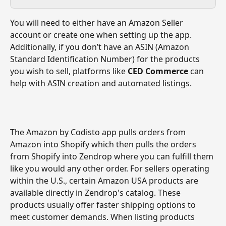
You will need to either have an Amazon Seller 
account or create one when setting up the app.
Additionally, if you don’t have an ASIN (Amazon 
Standard Identification Number) for the products 
you wish to sell, platforms like 
CED Commerce
 can 
help with ASIN creation and automated listings.
The Amazon by Codisto app pulls orders from 
Amazon into Shopify which then pulls the orders 
from Shopify into Zendrop where you can fulfill them 
like you would any other order. For sellers operating 
within the U.S., certain Amazon USA products are 
available directly in Zendrop's catalog. These 
products usually offer faster shipping options to 
meet customer demands. When listing products 