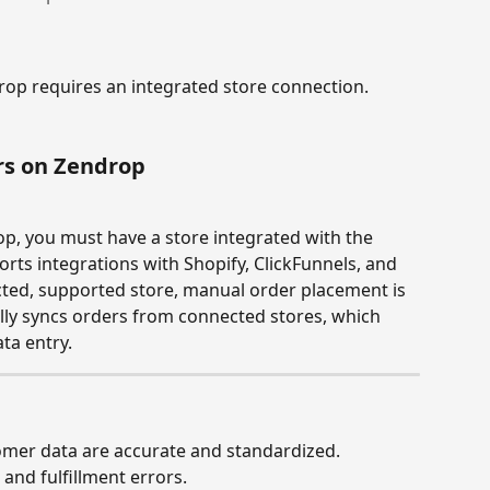
p requires an integrated store connection. 
rs on Zendrop
p, you must have a store integrated with the 
rts integrations with Shopify, ClickFunnels, and 
ted, supported store, manual order placement is 
lly syncs orders from connected stores, which 
ta entry.
omer data are accurate and standardized.
 and fulfillment errors.