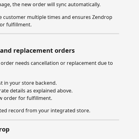
ge, the new order will sync automatically.
e customer multiple times and ensures Zendrop 
r fulfillment.
s and replacement orders
d order needs cancellation or replacement due to 
st in your store backend.
ate details as explained above.
 order for fulfillment.
ed record from your integrated store.
rop