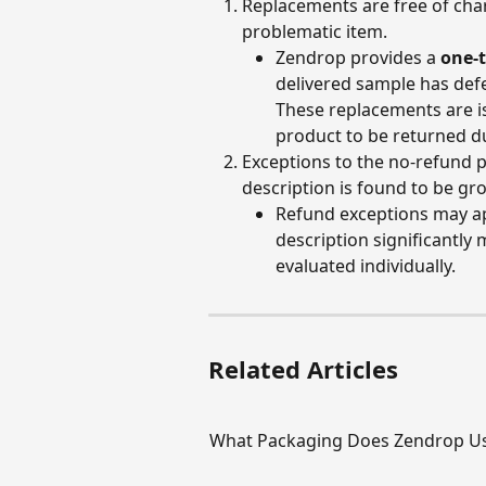
Replacements are free of char
problematic item.
Zendrop provides a 
one-
delivered sample has defe
These replacements are is
product to be returned du
Exceptions to the no-refund p
description is found to be gro
Refund exceptions may app
description significantly
evaluated individually.
Related Articles
What Packaging Does Zendrop U