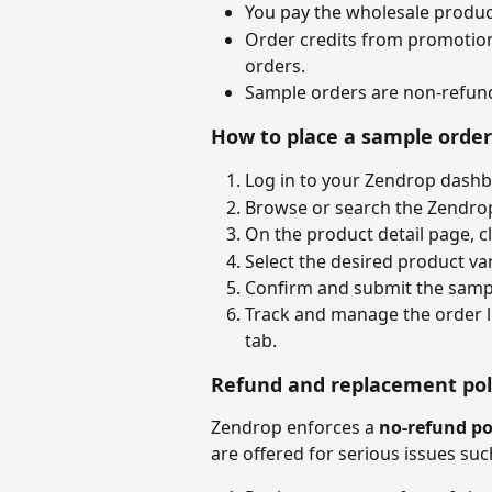
You pay the wholesale product
Order credits from promotion
orders.
Sample orders are non-refun
How to place a sample order
Log in to your Zendrop dashb
Browse or search the Zendrop
On the product detail page, cl
Select the desired product var
Confirm and submit the sampl
Track and manage the order li
tab.
Refund and replacement poli
Zendrop enforces a 
no-refund po
are offered for serious issues suc