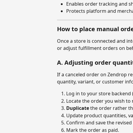
Enables order tracking and s
Protects platform and mercha
How to place manual orde
Once a store is connected and int
or adjust fulfillment orders on b
A. Adjusting order quantit
If a canceled order on Zendrop re
quantity, variant, or customer in
Log in to your store backend 
Locate the order you wish to 
Duplicate
 the order rather th
Update product quantities, va
Confirm and save the revised 
Mark the order as paid.