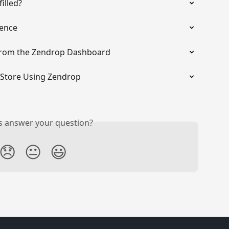
illed?
rence
from the Zendrop Dashboard
x Store Using Zendrop
is answer your question?
😞
😐
😃