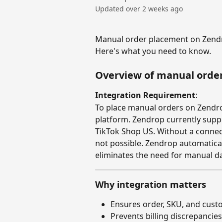
Updated over 2 weeks ago
Manual order placement on Zendro
Here's what you need to know.
Overview of manual orde
Integration Requirement
: 
To place manual orders on Zendro
platform. Zendrop currently suppo
TikTok Shop US. Without a connec
not possible. Zendrop automatica
eliminates the need for manual da
Why integration matters
Ensures order, SKU, and cust
Prevents billing discrepancies