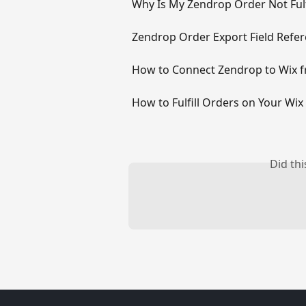
Why Is My Zendrop Order Not Fulf
Zendrop Order Export Field Refe
How to Connect Zendrop to Wix 
How to Fulfill Orders on Your Wi
Did th