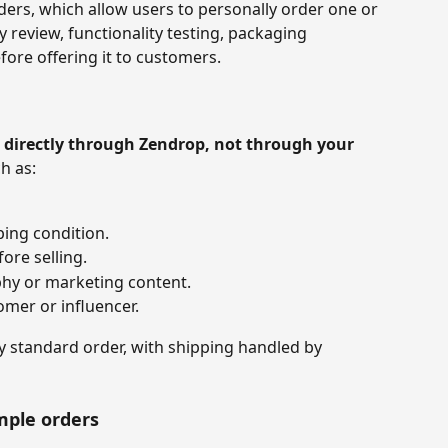
ers, which allow users to personally order one or 
y review, functionality testing, packaging 
fore offering it to customers.
 
directly through Zendrop, not through your 
h as:
ping condition.
ore selling.
hy or marketing content.
omer or influencer.
ny standard order, with shipping handled by 
mple orders