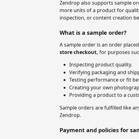
Zendrop also supports sample ord
more units of a product for qualit
inspection, or content creation be
What is a sample order?
A sample order is an order placed
store checkout, 
for purposes suc
Inspecting product quality.
Verifying packaging and ship
Testing performance or fit bef
Creating your own photograp
Providing a product to a cust
Sample orders are fulfilled like a
Zendrop. 
Payment and policies for sa