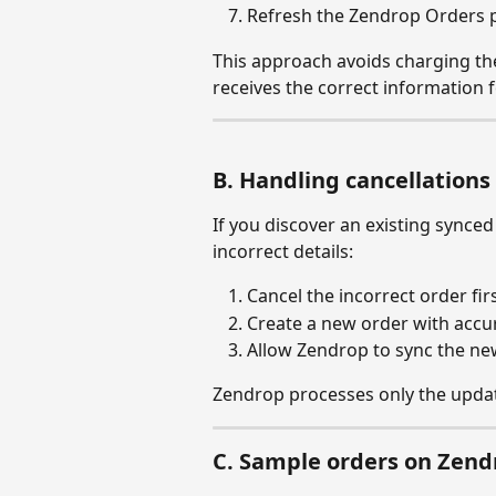
Refresh the Zendrop Orders pa
This approach avoids charging th
receives the correct information fo
B. Handling cancellation
If you discover an existing synce
incorrect details:
Cancel the incorrect order fir
Create a new order with accur
Allow Zendrop to sync the new
Zendrop processes only the updat
C. Sample orders on Zend