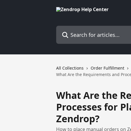
Skip to main content
Search for articles...
All Collections
Order Fulfillment
What Are the Requirements and Proce
What Are the R
Processes for P
Zendrop?
How to place manual orders on Z