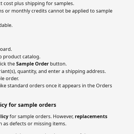
 cost plus shipping for samples.
s or monthly credits cannot be applied to sample 
dable.
oard.
 product catalog.
ick the 
Sample Order
 button.
iant(s), quantity, and enter a shipping address.
e order.
ke standard orders once it appears in the Orders 
cy for sample orders
licy
 for sample orders. However, 
replacements
h as defects or missing items.