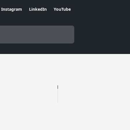
Instagram
LinkedIn
YouTube