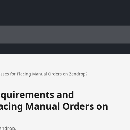
sses for Placing Manual Orders on Zendrop?
equirements and
lacing Manual Orders on
endrop.