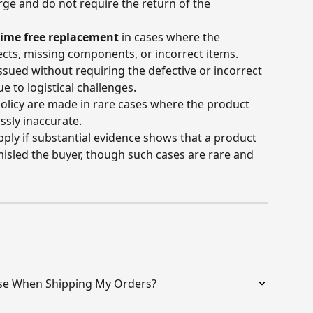
ge and do not require the return of the 
time free replacement
 in cases where the 
cts, missing components, or incorrect items. 
sued without requiring the defective or incorrect 
e to logistical challenges.
olicy are made in rare cases where the product 
ssly inaccurate.
ly if substantial evidence shows that a product 
 misled the buyer, though such cases are rare and 
se When Shipping My Orders?