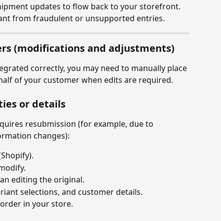
hipment updates to flow back to your storefront.
nt from fraudulent or unsupported entries.
rs (modifications and adjustments)
egrated correctly, you may need to manually place 
ehalf of your customer when edits are required.
ies or details
quires resubmission (for example, due to 
formation changes):
(Shopify).
modify.
an editing the original.
riant selections, and customer details.
order in your store.