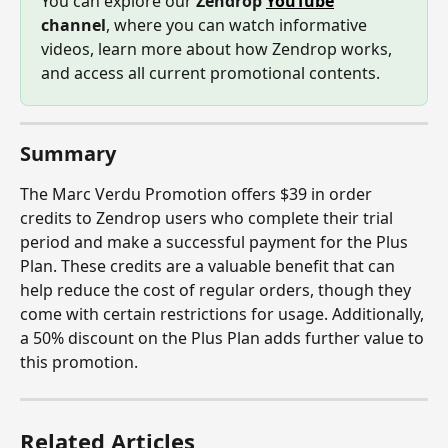
You can explore our 
Zendrop 
YouTube
channel
, where you can watch informative 
videos, learn more about how Zendrop works, 
and access all current promotional contents.
Summary
The Marc Verdu Promotion offers $39 in order 
credits to Zendrop users who complete their trial 
period and make a successful payment for the Plus 
Plan. These credits are a valuable benefit that can 
help reduce the cost of regular orders, though they 
come with certain restrictions for usage. Additionally, 
a 50% discount on the Plus Plan adds further value to 
this promotion.
Related Articles