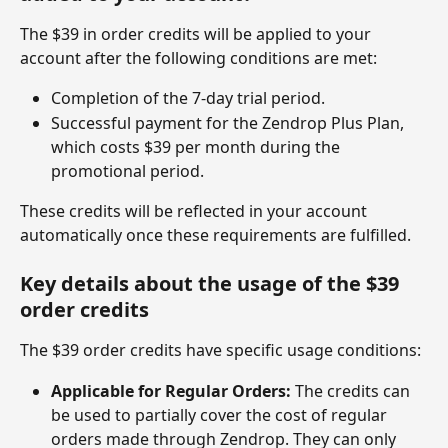
The $39 in order credits will be applied to your 
account after the following conditions are met:
Completion of the 7-day trial period.
Successful payment for the Zendrop Plus Plan, 
which costs $39 per month during the 
promotional period.
These credits will be reflected in your account 
automatically once these requirements are fulfilled.
Key details about the usage of the $39 
order credits
The $39 order credits have specific usage conditions:
Applicable for Regular Orders:
 The credits can 
be used to partially cover the cost of regular 
orders made through Zendrop. They can only 