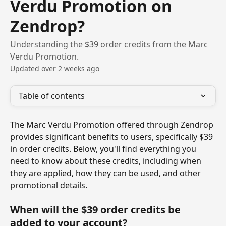
Verdu Promotion on
Zendrop?
Understanding the $39 order credits from the Marc
Verdu Promotion.
Updated over 2 weeks ago
Table of contents
The Marc Verdu Promotion offered through Zendrop 
provides significant benefits to users, specifically $39 
in order credits. Below, you'll find everything you 
need to know about these credits, including when 
they are applied, how they can be used, and other 
promotional details.
When will the $39 order credits be 
added to your account?