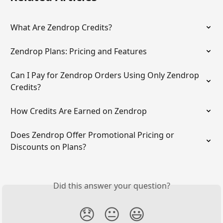
What Are Zendrop Credits?
Zendrop Plans: Pricing and Features
Can I Pay for Zendrop Orders Using Only Zendrop 
Credits?
How Credits Are Earned on Zendrop
Does Zendrop Offer Promotional Pricing or 
Discounts on Plans?
Did this answer your question?
😞
😐
😃