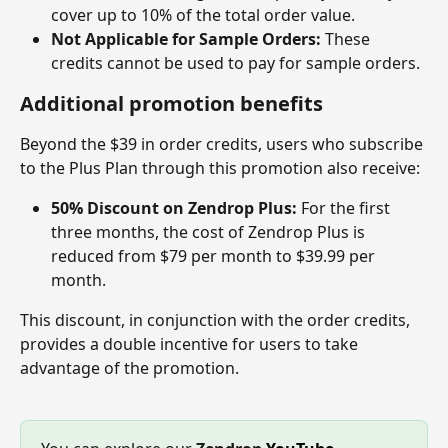
cover up to 10% of the total order value.
Not Applicable for Sample Orders:
 These 
credits cannot be used to pay for sample orders.
Additional promotion benefits
Beyond the $39 in order credits, users who subscribe 
to the Plus Plan through this promotion also receive:
50% Discount on Zendrop Plus:
 For the first 
three months, the cost of Zendrop Plus is 
reduced from $79 per month to $39.99 per 
month.
This discount, in conjunction with the order credits, 
provides a double incentive for users to take 
advantage of the promotion.