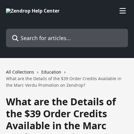
Skip to main content
Search for articles...
All Collections
Education
What are the Details of the $39 Order Credits Available in
the Marc Verdu Promotion on Zendrop?
What are the Details of
the $39 Order Credits
Available in the Marc