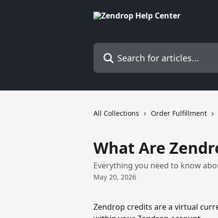
Skip to main content
Search for articles...
All Collections
Order Fulfillment
What Are Zendro
Everything you need to know abou
May 20, 2026
Zendrop credits are a virtual curr