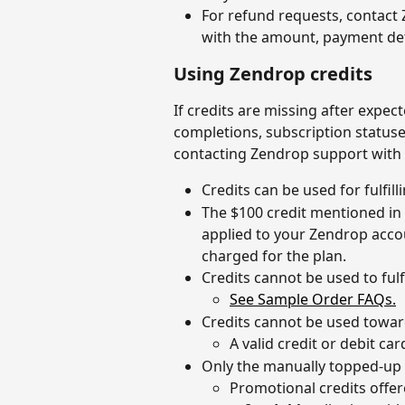
For refund requests, contact
with the amount, payment deta
Using Zendrop credits
If credits are missing after expect
completions, subscription statuses
contacting Zendrop support with
Credits can be used for fulfil
The $100 credit mentioned in 
applied to your Zendrop accou
charged for the plan.
Credits cannot be used to fulf
See Sample Order FAQs.
Credits cannot be used towar
A valid credit or debit ca
Only the manually topped-up 
Promotional credits offer