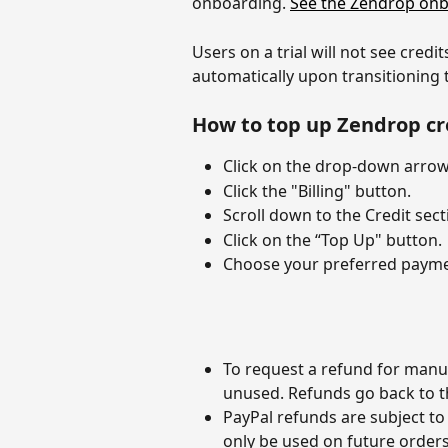
onboarding. 
See the Zendrop onb
Users on a trial will not see cred
automatically upon transitioning t
How to top up Zendrop cr
Click on the drop-down arrow 
Click the "Billing" button.
Scroll down to the Credit sect
Click on the “Top Up" button.
Choose your preferred paymen
To request a refund for manua
unused. Refunds go back to t
PayPal refunds are subject to 
only be used on future orders