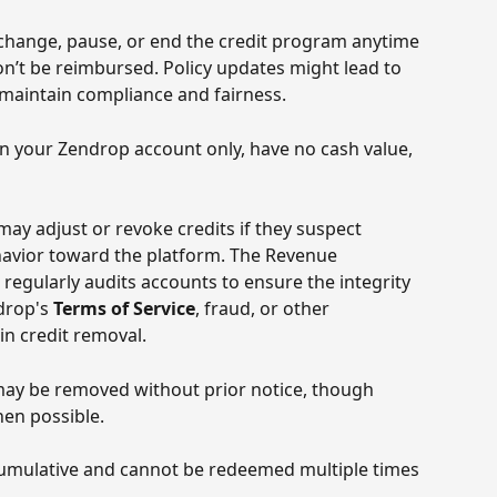
change, pause, or end the credit program anytime 
n’t be reimbursed. Policy updates might lead to 
maintain compliance and fairness. 
 in your Zendrop account only, have no cash value, 
ay adjust or revoke credits if they suspect 
havior toward the platform. The Revenue 
regularly audits accounts to ensure the integrity 
drop's 
Terms of Service
, fraud, or other 
in credit removal.
may be removed without prior notice, though 
hen possible. 
cumulative and cannot be redeemed multiple times 