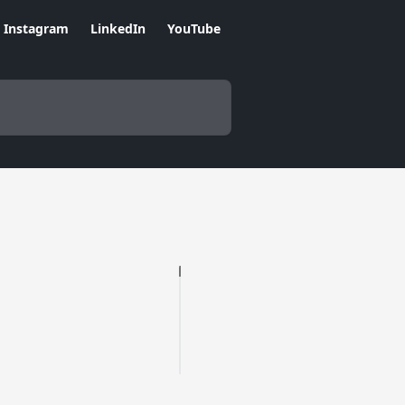
Instagram
LinkedIn
YouTube