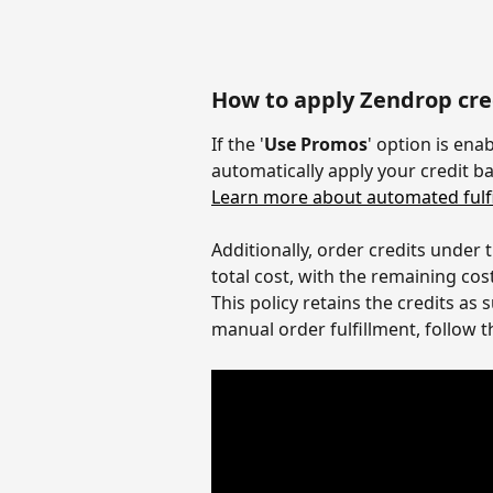
How to apply Zendrop cred
If the '
Use Promos
' option is ena
automatically apply your credit ba
Learn more about automated fulfi
Additionally, order credits under 
total cost, with the remaining co
This policy retains the credits as
manual order fulfillment, follow t