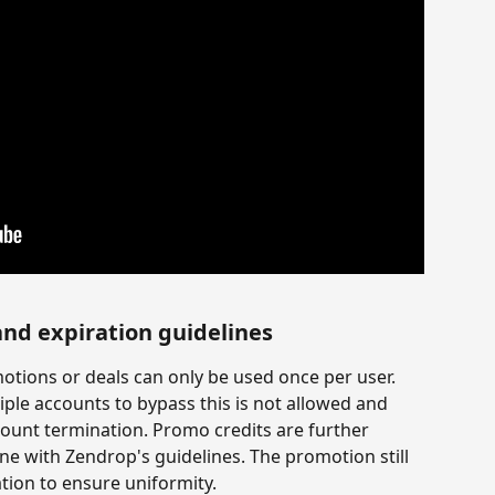
and expiration guidelines
otions or deals can only be used once per user. 
ple accounts to bypass this is not allowed and 
count termination. Promo credits are further 
ine with Zendrop's guidelines. The promotion still 
ation to ensure uniformity.