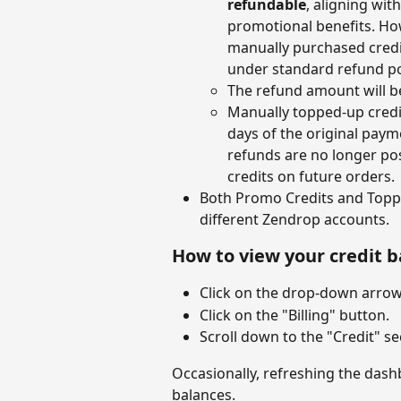
refundable
, aligning wit
promotional benefits. How
manually purchased credit
under standard refund pol
The refund amount will b
Manually topped-up credit
days of the original paymen
refunds are no longer po
credits on future orders. 
Both Promo Credits and Toppe
different Zendrop accounts.
How to view your credit 
Click on the drop-down arrow 
Click on the "Billing" button.
Scroll down to the "Credit" se
Occasionally, refreshing the dash
balances.