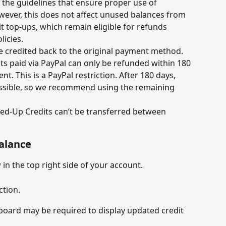
h the guidelines that ensure proper use of 
ever, this does not affect unused balances from 
 top-ups, which remain eligible for refunds 
icies.
e credited back to the original payment method.
s paid via PayPal can only be refunded within 180 
t. This is a PayPal restriction. After 180 days, 
ssible, so we recommend using the remaining 
d-Up Credits can’t be transferred between 
balance
in the top right side of your account.
ction.
board may be required to display updated credit 