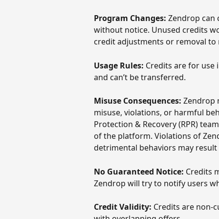
Program Changes:
 Zendrop can 
without notice. Unused credits wo
credit adjustments or removal to 
Usage Rules:
 Credits are for use
and can’t be transferred. 
Misuse Consequences:
 Zendrop m
misuse, violations, or harmful be
Protection & Recovery (RPR) team 
of the platform. Violations of Zen
detrimental behaviors may result 
No Guaranteed Notice:
 Credits 
Zendrop will try to notify users w
Credit Validity:
 Credits are non-
with overlapping offers.