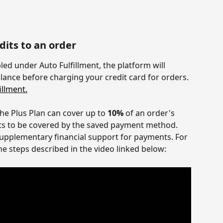
its to an order
bled under Auto Fulfillment, the platform will 
lance before charging your credit card for orders. 
llment.
the Plus Plan can cover up to 
10%
 of an order's 
sts to be covered by the saved payment method. 
 supplementary financial support for payments. For 
he steps described in the video linked below: