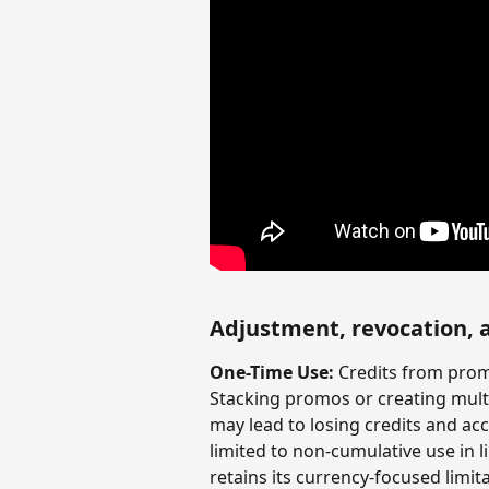
Adjustment, revocation, 
One-Time Use:
 Credits from prom
Stacking promos or creating multi
may lead to losing credits and ac
limited to non-cumulative use in l
retains its currency-focused limit