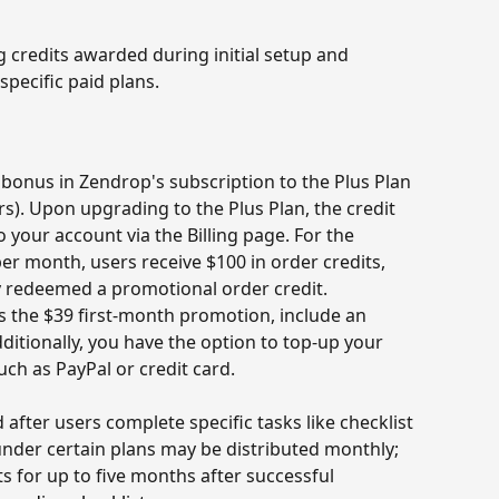
credits awarded during initial setup and 
specific paid plans.
 bonus in Zendrop's subscription to the Plus Plan 
s). Upon upgrading to the Plus Plan, the credit 
 your account via the Billing page. For the 
er month, users receive $100 in order credits, 
y redeemed a promotional order credit. 
s the $39 first-month promotion, include an 
dditionally, you have the option to top-up your 
ch as PayPal or credit card.
after users complete specific tasks like checklist 
 under certain plans may be distributed monthly; 
ts for up to five months after successful 