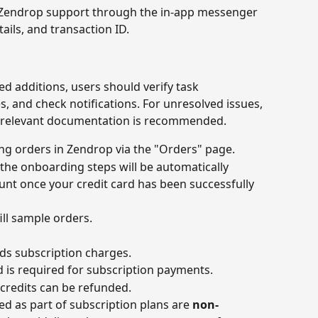
 Zendrop support through the in-app messenger 
ils, and transaction ID.
ed additions, users should verify task 
, and check notifications. For unresolved issues, 
 relevant documentation is recommended.
ling orders in Zendrop via the "Orders" page.
the onboarding steps will be automatically 
nt once your credit card has been successfully 
ill sample orders.
ds subscription charges.
rd is required for subscription payments.
credits can be refunded.
ed as part of subscription plans are 
non-