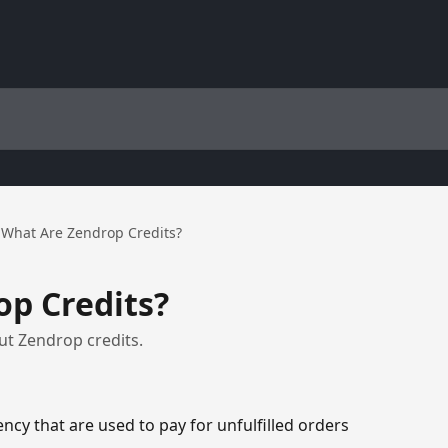
What Are Zendrop Credits?
p Credits?
t Zendrop credits.
ency that are used to pay for unfulfilled orders 