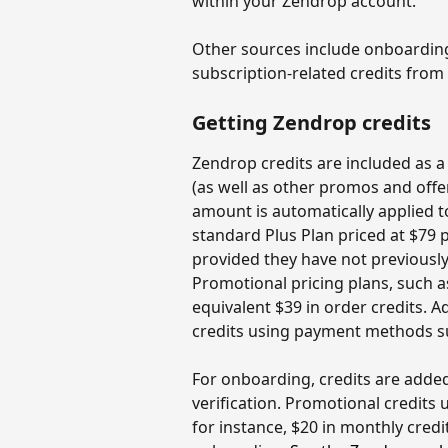
within your Zendrop account.
Other sources include onboarding 
subscription-related credits from 
Getting Zendrop credits
Zendrop credits are included as a
(as well as other promos and offer
amount is automatically applied to
standard Plus Plan priced at $79 p
provided they have not previousl
Promotional pricing plans, such a
equivalent $39 in order credits. A
credits using payment methods su
For onboarding, credits are added 
verification. Promotional credits
for instance, $20 in monthly credi