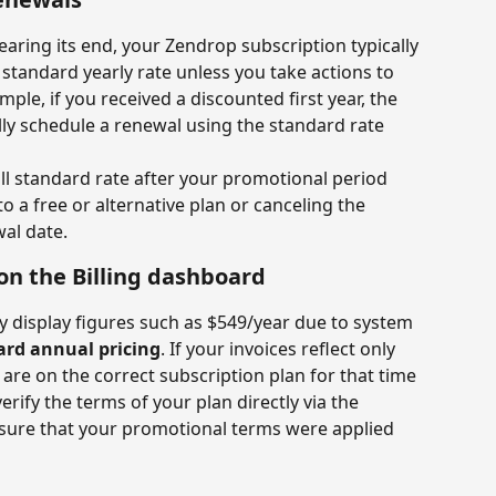
aring its end, your Zendrop subscription typically 
e standard yearly rate unless you take actions to 
le, if you received a discounted first year, the 
lly schedule a renewal using the standard rate 
ll standard rate after your promotional period 
 a free or alternative plan or canceling the 
al date.
on the Billing dashboard
 display figures such as $549/year due to system 
ard annual pricing
. If your invoices reflect only 
are on the correct subscription plan for that time 
verify the terms of your plan directly via the 
nsure that your promotional terms were applied 