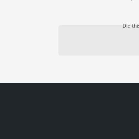
Did th