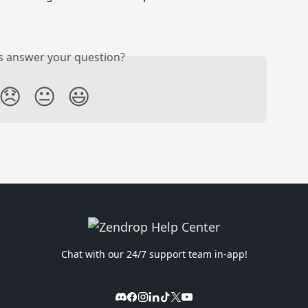
is answer your question?
😞
😐
😃
Chat with our 24/7 support team in-app!