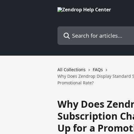
Skip to main content
Search for articles...
All Collections
FAQs
Why Does Zendrop Display Standard Su
Promotional Rate?
Why Does Zendr
Subscription Cha
Up for a Promot