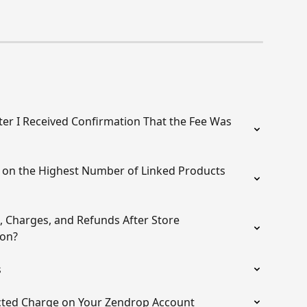
er I Received Confirmation That the Fee Was 
on the Highest Number of Linked Products 
 Charges, and Refunds After Store 
ion?
s
cted Charge on Your Zendrop Account