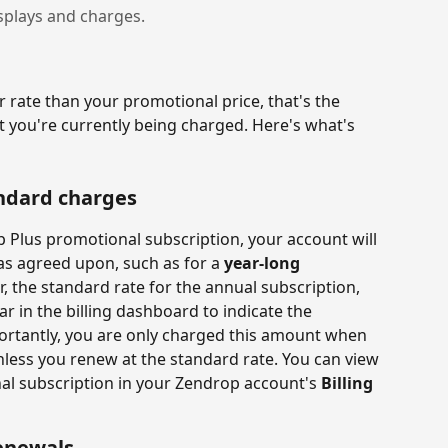
splays and charges.
r rate than your promotional price, that's the 
 you're currently being charged. Here's what's 
andard charges
p Plus promotional subscription, your account will 
as agreed upon, such as for a 
year-long 
, the standard rate for the annual subscription, 
ear in the billing dashboard to indicate the 
ortantly, you are only charged this amount when 
less you renew at the standard rate. You can view 
nal subscription in your Zendrop account's 
Billing 
enewals