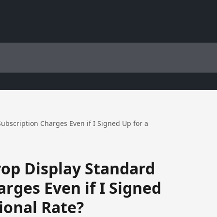
bscription Charges Even if I Signed Up for a
op Display Standard
rges Even if I Signed
ional Rate?