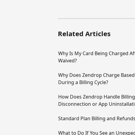
Related Articles
Why Is My Card Being Charged Aft
Waived?
Why Does Zendrop Charge Based 
During a Billing Cycle?
How Does Zendrop Handle Billing,
Disconnection or App Uninstallat
Standard Plan Billing and Refund
What to Do If You See an Unexpe