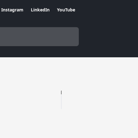
Instagram
LinkedIn
YouTube