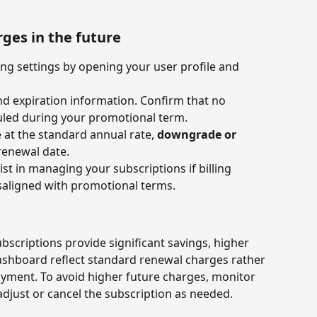
rges in the future
ing settings by opening your user profile and 
d expiration information. Confirm that no 
uled during your promotional term.
 at the standard annual rate, 
downgrade or 
renewal date.
st in managing your subscriptions if billing 
saligned with promotional terms.
scriptions provide significant savings, higher 
shboard reflect standard renewal charges rather 
ayment. To avoid higher future charges, monitor 
adjust or cancel the subscription as needed. 