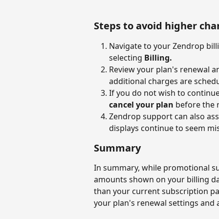
Steps to avoid higher cha
Navigate to your Zendrop bill
selecting 
Billing.
Review your plan's renewal an
additional charges are sched
If you do not wish to continue
cancel your plan
 before the 
Zendrop support can also assi
displays continue to seem mi
Summary
In summary, while promotional sub
amounts shown on your billing da
than your current subscription p
your plan's renewal settings and 