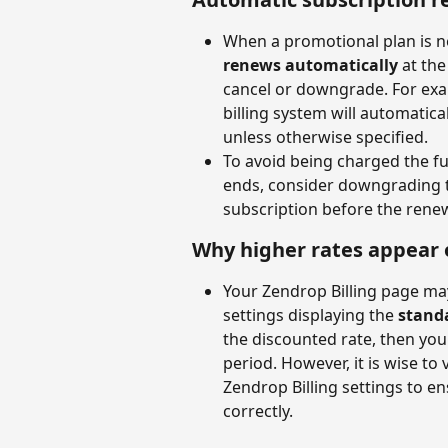
When a promotional plan is ne
renews automatically
 at th
cancel or downgrade. For examp
billing system will automatica
unless otherwise specified.
To avoid being charged the fu
ends, consider downgrading to
subscription before the renew
Why higher rates appear 
Your Zendrop Billing page may
settings displaying the 
stand
the discounted rate, then you 
period. However, it is wise to 
Zendrop Billing settings to e
correctly.