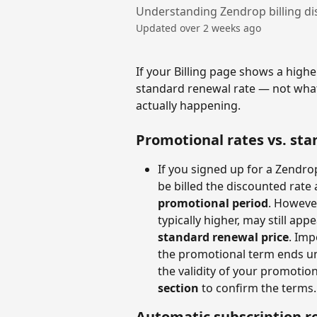
Understanding Zendrop billing di
Updated over 2 weeks ago
If your Billing page shows a highe
standard renewal rate — not what
actually happening.
Promotional rates vs. st
If you signed up for a Zendro
be billed the discounted rate 
promotional period
. However
typically higher, may still app
standard renewal price
. Imp
the promotional term ends un
the validity of your promotio
section
 to confirm the terms.
Automatic subscription r